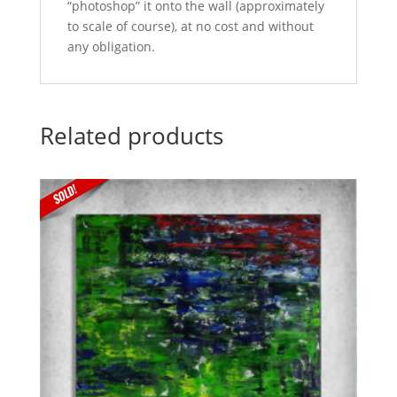
“photoshop” it onto the wall (approximately
to scale of course), at no cost and without
any obligation.
Related products