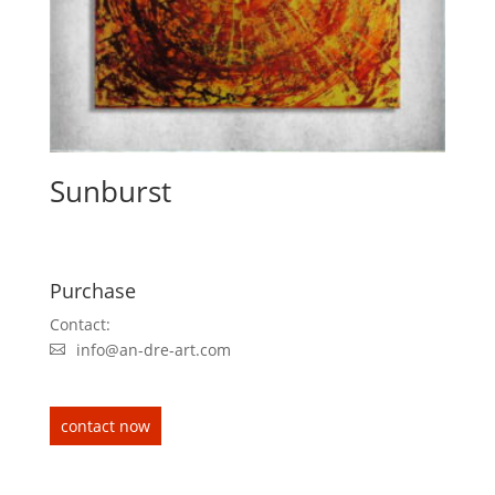
Sunburst
Purchase
Contact:
info@an-dre-art.com
contact now