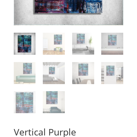
Vertical Purple