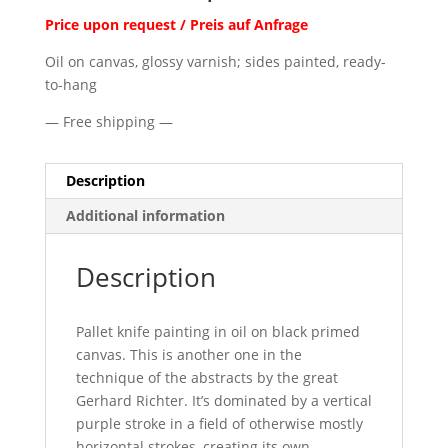
Price upon request / Preis auf Anfrage
Oil on canvas, glossy varnish; sides painted, ready-
to-hang
— Free shipping —
Description
Additional information
Description
Pallet knife painting in oil on black primed
canvas. This is another one in the
technique of the abstracts by the great
Gerhard Richter. It’s dominated by a vertical
purple stroke in a field of otherwise mostly
horizontal strokes, creating its own