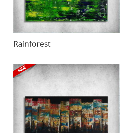
Rainforest