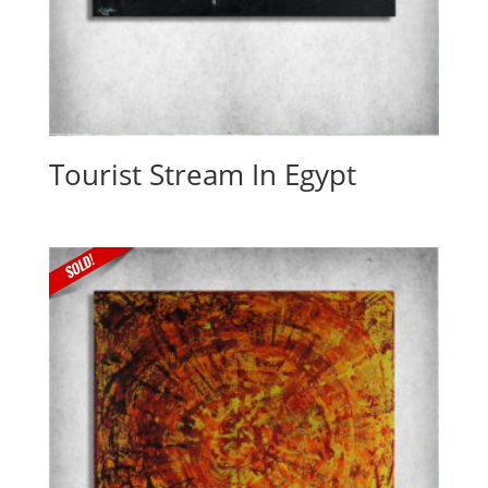
Tourist Stream In Egypt