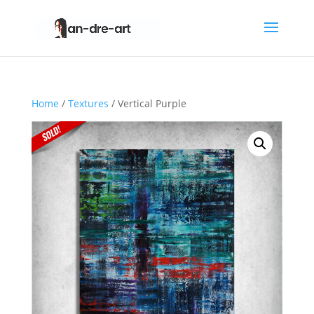
Home
/
Textures
/ Vertical Purple