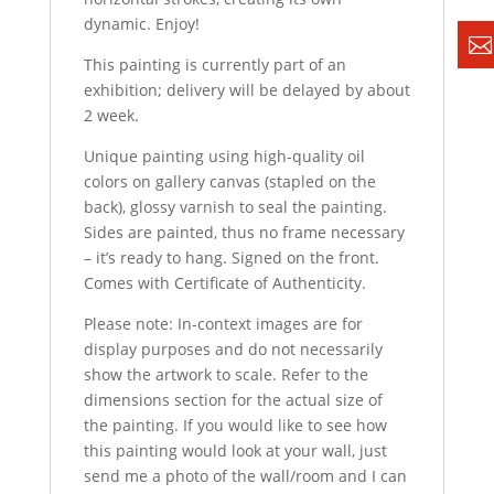
dynamic. Enjoy!
This painting is currently part of an
exhibition; delivery will be delayed by about
2 week.
Unique painting using high-quality oil
colors on gallery canvas (stapled on the
back), glossy varnish to seal the painting.
Sides are painted, thus no frame necessary
– it’s ready to hang. Signed on the front.
Comes with Certificate of Authenticity.
Please note: In-context images are for
display purposes and do not necessarily
show the artwork to scale. Refer to the
dimensions section for the actual size of
the painting. If you would like to see how
this painting would look at your wall, just
send me a photo of the wall/room and I can