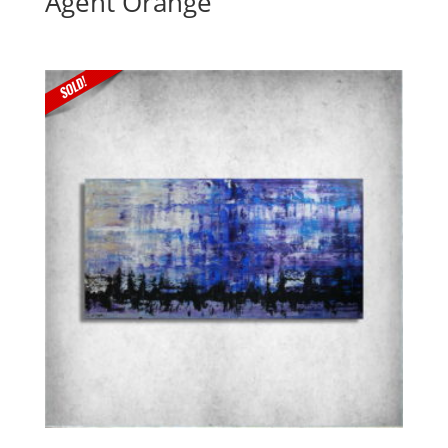
Agent Orange