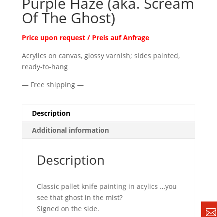
Purple Haze (aka. Scream
Of The Ghost)
Price upon request / Preis auf Anfrage
Acrylics on canvas, glossy varnish; sides painted,
ready-to-hang
— Free shipping —
Description
Additional information
Description
Classic pallet knife painting in acylics …you
see that ghost in the mist?
Signed on the side.