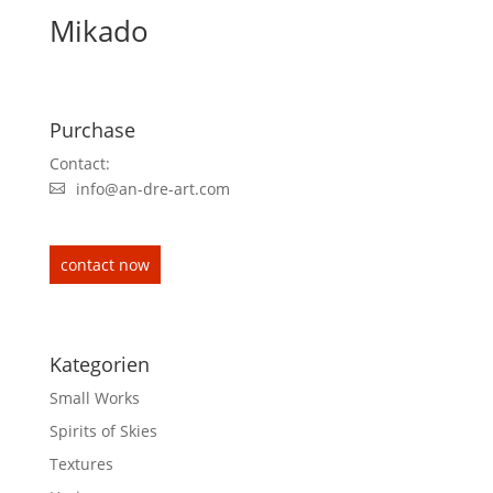
Mikado
Purchase
Contact:
info@an-dre-art.com
contact now
Kategorien
Small Works
Spirits of Skies
Textures