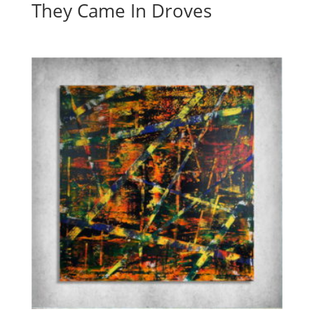
They Came In Droves