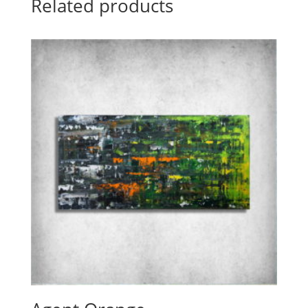
Related products