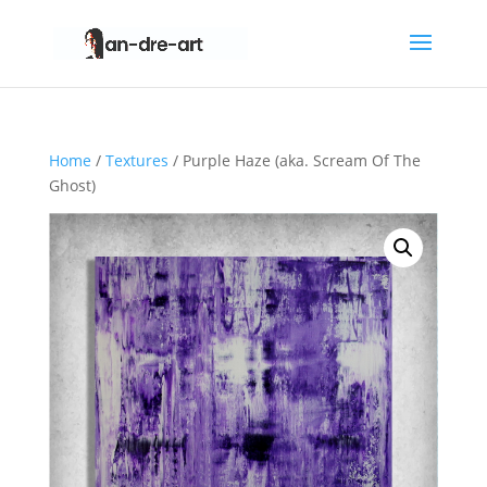
Home
/
Textures
/ Purple Haze (aka. Scream Of The
Ghost)