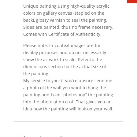
Unique painting using high-quality acrylic
colors on gallery canvas (stapled on the
back), glossy varnish to seal the painting.
Sides are painted, thus no frame necessary.
Comes with Certificate of Authenticity.
Please note: In-context images are for
display purposes and do not necessarily
show the artwork to scale. Refer to the
dimensions section for the actual size of
the painting.
My service to you: if you’re unsure send me
a photo of the wall you want to hang the
painting and I can “photoshop” the painting
into the photo at no cost. That gives you an
idea how the painting will look on your wall.