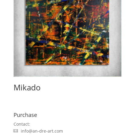
Mikado
Purchase
Contact:
info@an-dre-art.com