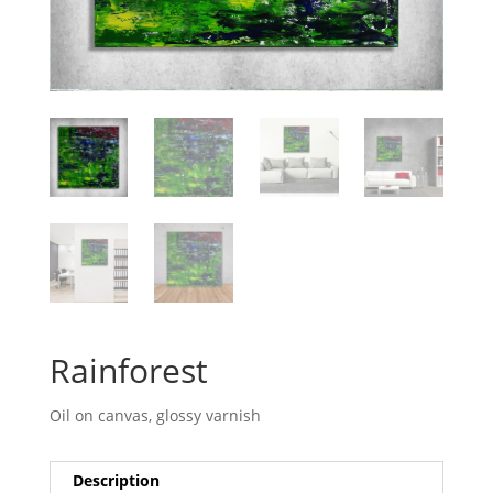
Rainforest
Oil on canvas, glossy varnish
Description