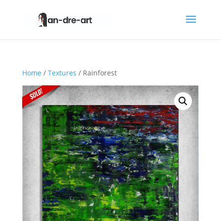
Home
/
Textures
/ Rainforest