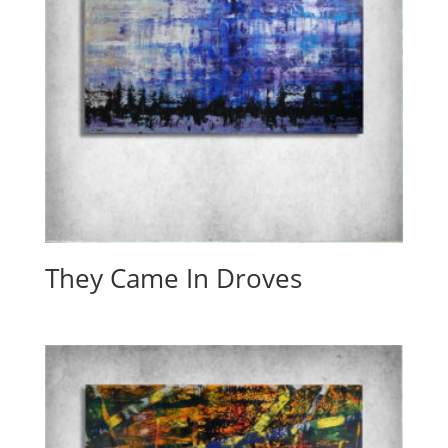
They Came In Droves