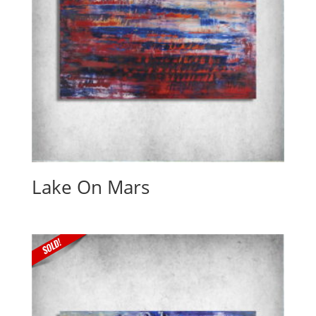
Lake On Mars