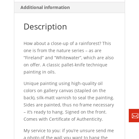
Additional information
Description
How about a close-up of a rainforest? This
one is from the nature series – as are
“Fireland” and “Whitewater”, which are also
on offer. A classic pallet-knife technique
painting in oils.
Unique painting using high-quality oil
colors on gallery canvas (stapled on the
back), silk-matt varnish to seal the painting.
Sides are painted, thus no frame necessary
– it’s ready to hang. Signed on the front.
Comes with Certificate of Authenticity.
My service to you: if you’re unsure send me
a photo of the wall you want to hang the