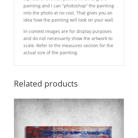
painting and I can “photoshop” the painting
into the photo at no cost. That gives you an
idea how the painting will look on your wall.
In-context images are for display purposes
and do not necessarily show the artwork to
scale. Refer to the measures section for the
actual size of the painting.
Related products