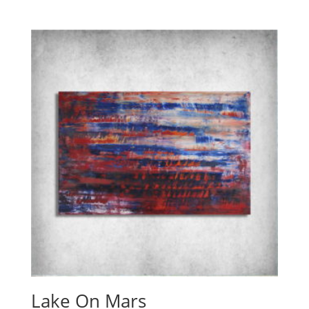
Lake On Mars