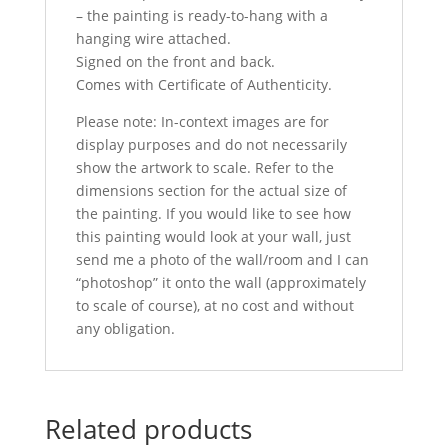
– the painting is ready-to-hang with a
hanging wire attached.
Signed on the front and back.
Comes with Certificate of Authenticity.
Please note: In-context images are for
display purposes and do not necessarily
show the artwork to scale. Refer to the
dimensions section for the actual size of
the painting. If you would like to see how
this painting would look at your wall, just
send me a photo of the wall/room and I can
“photoshop” it onto the wall (approximately
to scale of course), at no cost and without
any obligation.
Related products