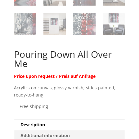
Pouring Down All Over
Me
Price upon request / Preis auf Anfrage
Acrylics on canvas, glossy varnish; sides painted,
ready-to-hang
— Free shipping —
Description
Additional information