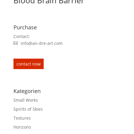
Blood Brain Barrier
Purchase
Contact:
info@an-dre-art.com
contact now
Kategorien
Small Works
Spirits of Skies
Textures
Horizons