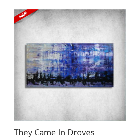
They Came In Droves