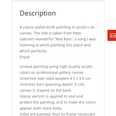
Description
A classic pallet-knife painting in acrylics on
canvas. The title is taken from Peter
Gabriel’s wonderful “Red Rain”, a song I was
listening to while painting this piece and
which perfectly.
Enjoy!
Unique painting using high-quality acrylic
colors on professional gallery canvas
stretched over solid wooden 4.5 x 3.0 cm
stretcher bars (painting depth: 3 cm);
canvas is stapled on the back.
Glossy varnish is applied to seal and
protect the painting, and to make the colors
appear even more lively.
Sides are painted, thus no frame necessary