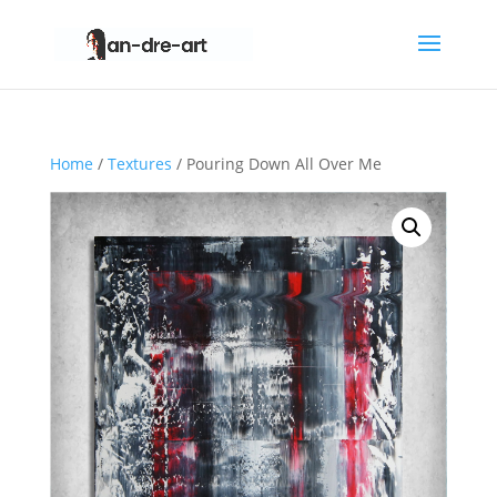
Home
/
Textures
/ Pouring Down All Over Me