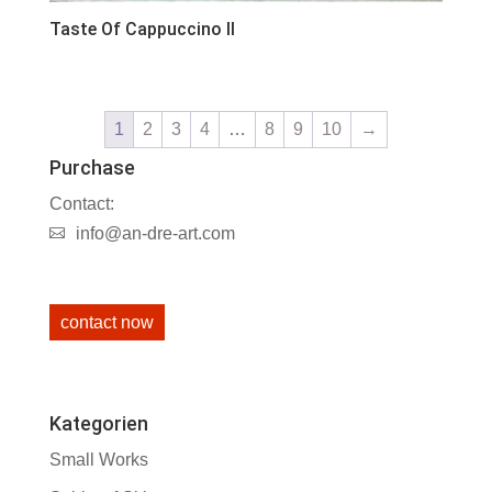
Taste Of Cappuccino II
1
2
3
4
…
8
9
10
→
Purchase
Contact:
info@an-dre-art.com
contact now
Kategorien
Small Works