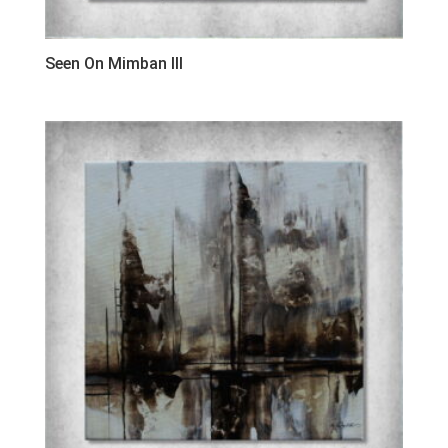
Seen On Mimban III