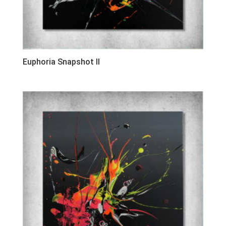
Euphoria Snapshot II