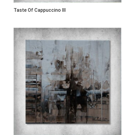
Taste Of Cappuccino III