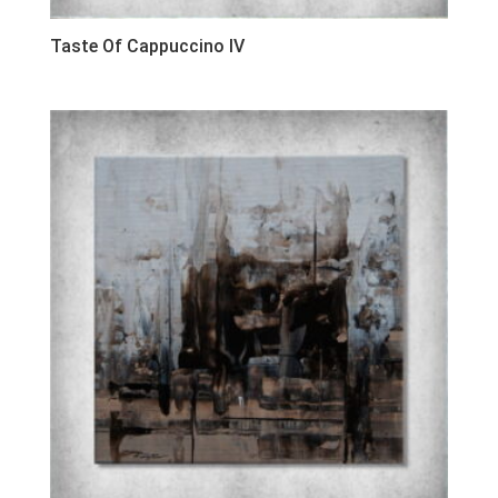
Taste Of Cappuccino IV