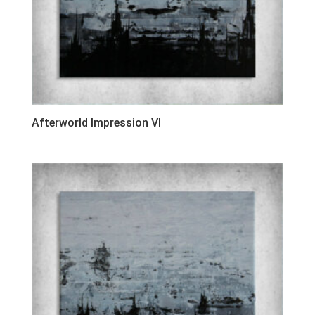
Afterworld Impression VI