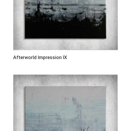
Afterworld Impression IX