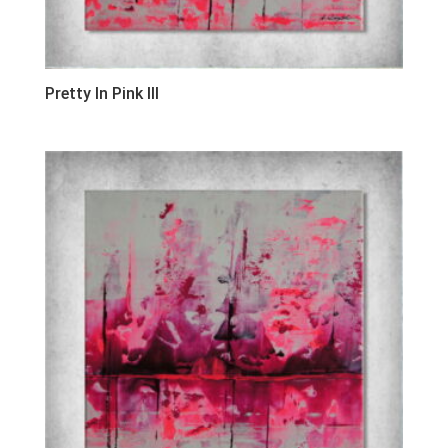
Pretty In Pink III