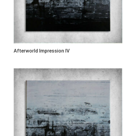
Afterworld Impression IV