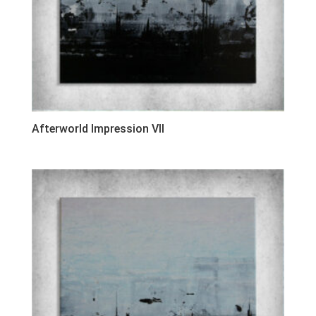
Afterworld Impression VII