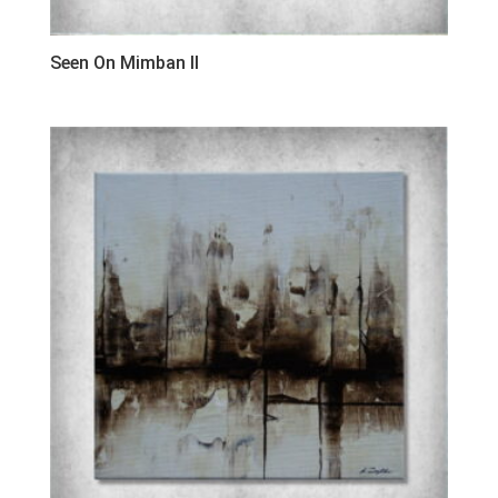
Seen On Mimban II