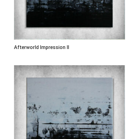
Afterworld Impression II