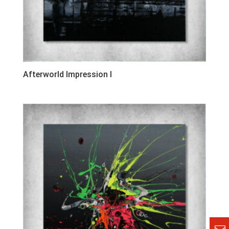
Afterworld Impression I