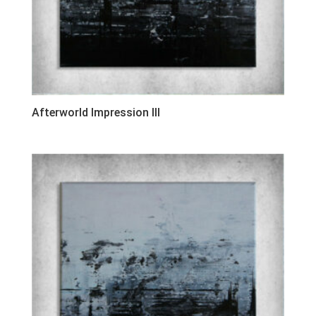
Afterworld Impression III