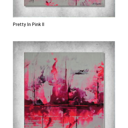
Pretty In Pink II