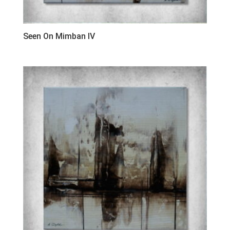
Seen On Mimban IV