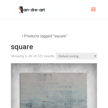
Home
/ Products tagged “square”
square
Showing 1–24 of 221 results