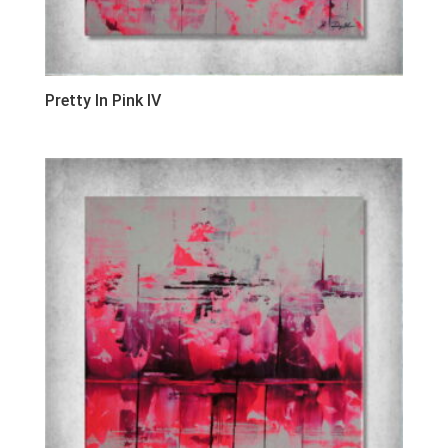
Pretty In Pink IV