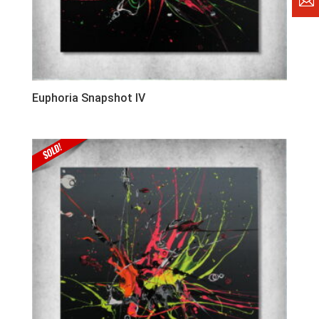
Euphoria Snapshot IV