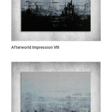
Afterworld Impression VIII