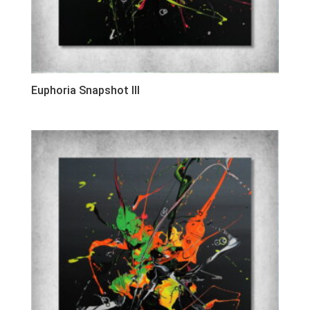
Euphoria Snapshot III