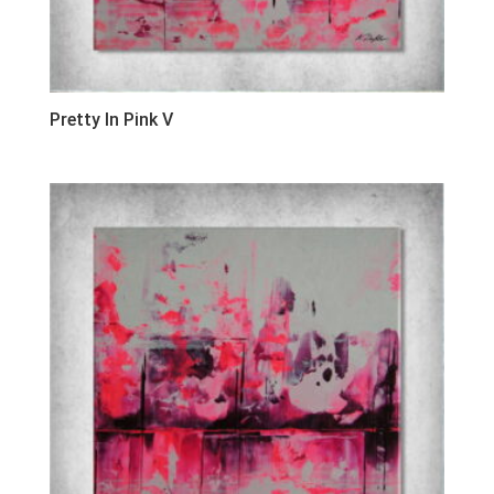
Pretty In Pink V