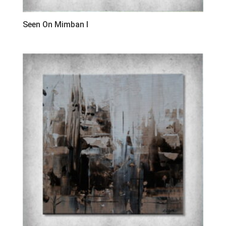
Seen On Mimban I