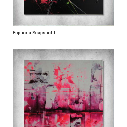
Euphoria Snapshot I