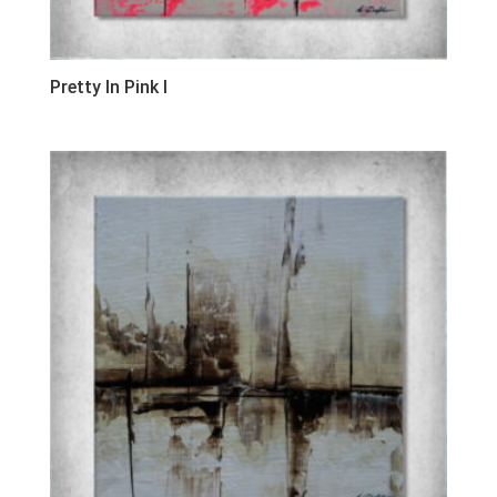
Pretty In Pink I