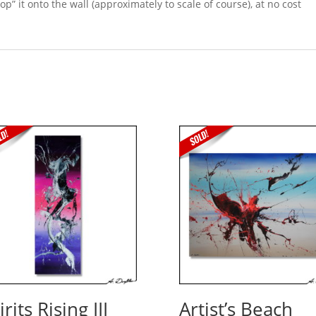
p” it onto the wall (approximately to scale of course), at no cost
irits Rising III
Artist’s Beach