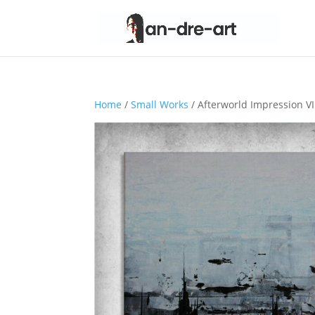
Home
/
Small Works
/ Afterworld Impression VI