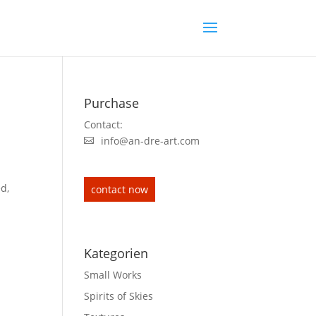
Purchase
Contact:
info@an-dre-art.com
ed,
contact now
Kategorien
Small Works
Spirits of Skies