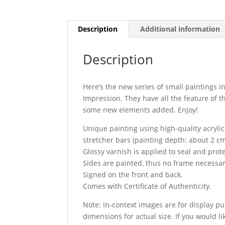
Description
Additional information
Description
Here’s the new series of small paintings i
Impression. They have all the feature of t
some new elements added. Enjoy!
Unique painting using high-quality acryli
stretcher bars (painting depth: about 2 cm
Glossy varnish is applied to seal and prot
Sides are painted, thus no frame necessar
Signed on the front and back.
Comes with Certificate of Authenticity.
Note: In-context images are for display p
dimensions for actual size. If you would li