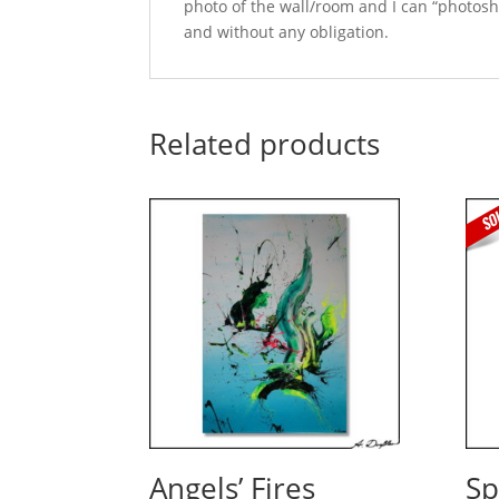
photo of the wall/room and I can “photosho
and without any obligation.
Related products
Angels’ Fires
Sp