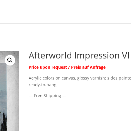
Afterworld Impression VI
Price upon request / Preis auf Anfrage
Acrylic colors on canvas, glossy varnish; sides paint
ready-to-hang
— Free Shipping —