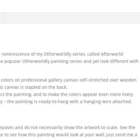
n reminiscence of my Otherworldly series, called Afterworld
he popular Otherworldly painting series and yet look different with
c colors on professional gallery canvas self-stretched over wooden
); canvas is stapled on the back.
ect the painting, and to make the colors appear even more lively.
y – the painting is ready-to-hang with a hanging wire attached.
urposes and do not necessarily show the artwork to scale. See the
ke to see how this painting would look at your wall, just send me a