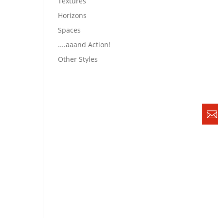
Textures
Horizons
Spaces
....aaand Action!
Other Styles