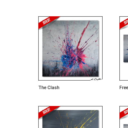
The Clash
Free