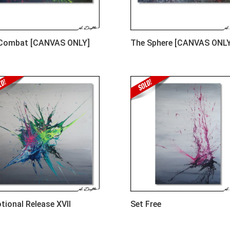
 Combat [CANVAS ONLY]
The Sphere [CANVAS ONLY
tional Release XVII
Set Free