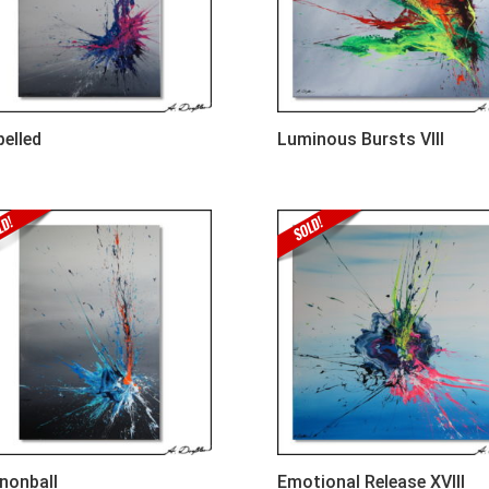
pelled
Luminous Bursts VIII
nonball
Emotional Release XVIII