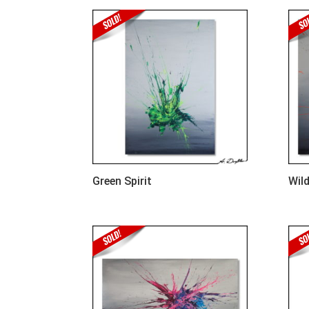
Green Spirit
Wild