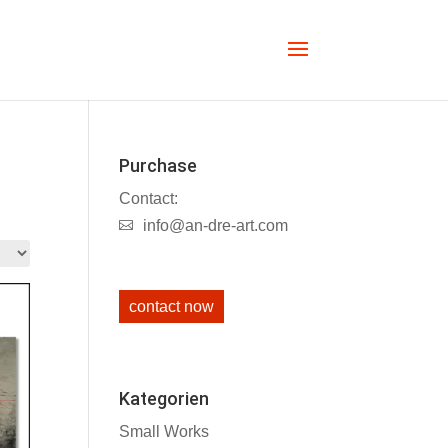
Purchase
Contact:
info@an-dre-art.com
contact now
Kategorien
Small Works