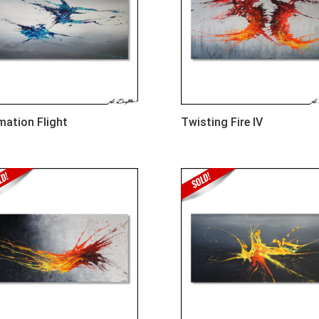
mation Flight
Twisting Fire IV