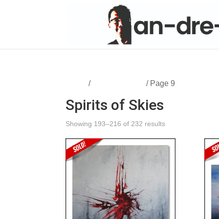
Home
/
Spirits of Skies
/ Page 9
Spirits of Skies
Showing 193–216 of 232 results