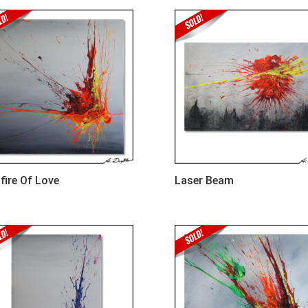
fire Of Love
Laser Beam