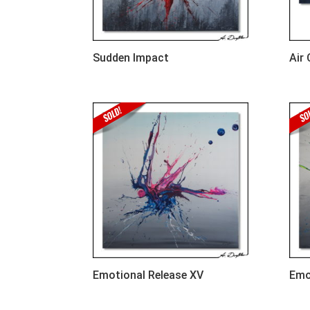
Sudden Impact
Air
Emotional Release XV
Emo