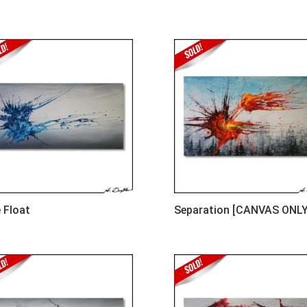
 Float
Separation [CANVAS ONLY