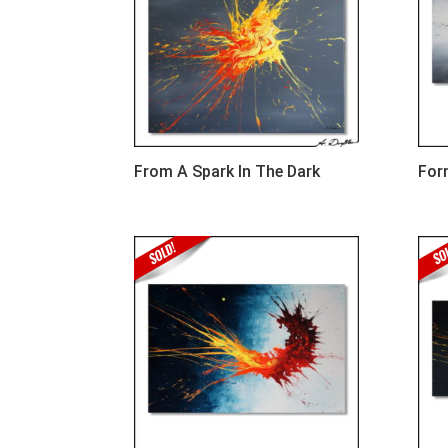
From A Spark In The Dark
For