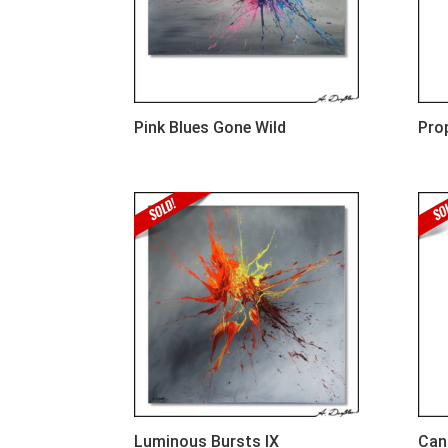
Pink Blues Gone Wild
Pro
Luminous Bursts IX
Can