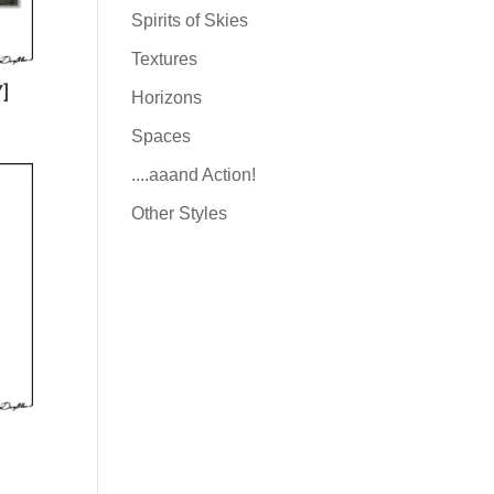
Spirits of Skies
Textures
]
Horizons
Spaces
....aaand Action!
Other Styles