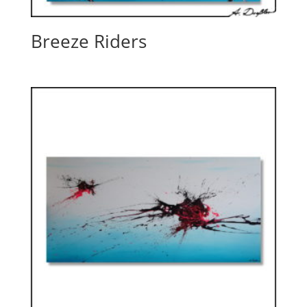
Breeze Riders