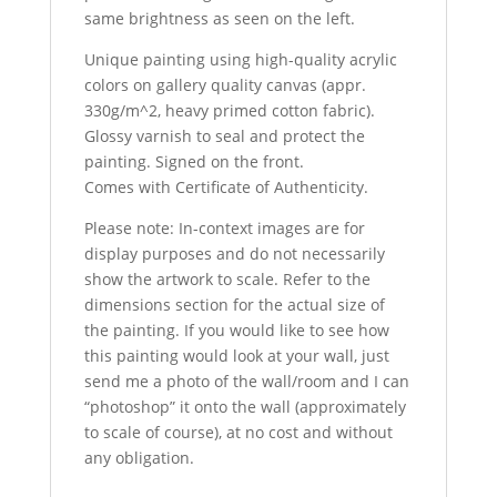
same brightness as seen on the left.
Unique painting using high-quality acrylic
colors on gallery quality canvas (appr.
330g/m^2, heavy primed cotton fabric).
Glossy varnish to seal and protect the
painting. Signed on the front.
Comes with Certificate of Authenticity.
Please note: In-context images are for
display purposes and do not necessarily
show the artwork to scale. Refer to the
dimensions section for the actual size of
the painting. If you would like to see how
this painting would look at your wall, just
send me a photo of the wall/room and I can
“photoshop” it onto the wall (approximately
to scale of course), at no cost and without
any obligation.