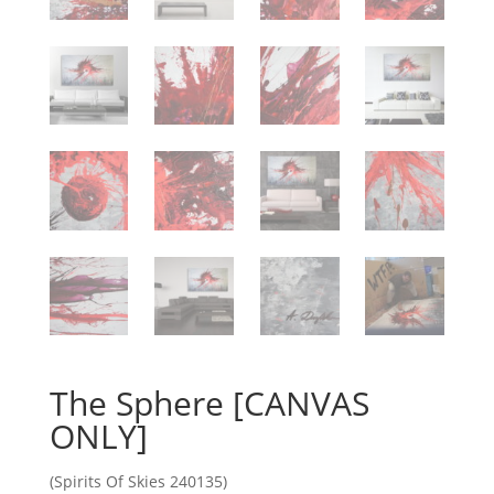
The Sphere [CANVAS
ONLY]
(Spirits Of Skies 240135)