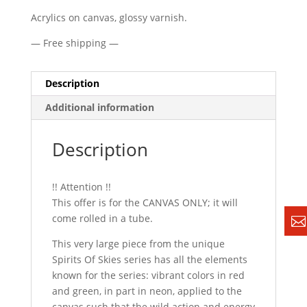
Acrylics on canvas, glossy varnish.
— Free shipping —
Description
Additional information
Description
!! Attention !!
This offer is for the CANVAS ONLY; it will
come rolled in a tube.
This very large piece from the unique
Spirits Of Skies series has all the elements
known for the series: vibrant colors in red
and green, in part in neon, applied to the
canvas such that the wild action and energy