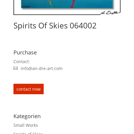
Spirits Of Skies 064002
Purchase
Contact:
info@an-dre-art.com
contact now
Kategorien
Small Works