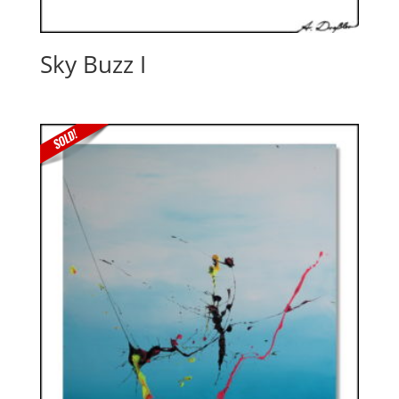
Sky Buzz I