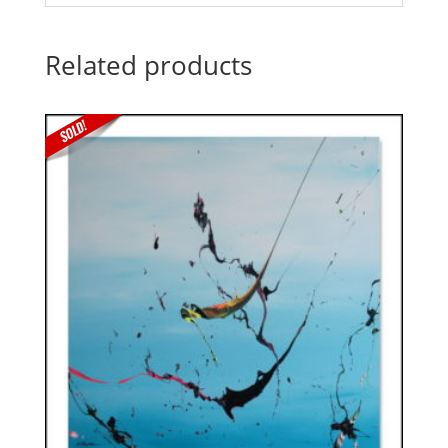
Related products