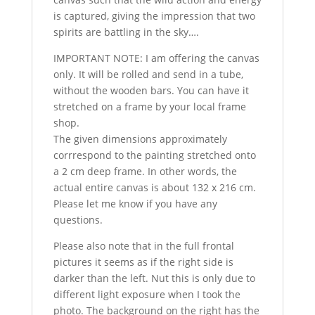
is captured, giving the impression that two
spirits are battling in the sky….
IMPORTANT NOTE: I am offering the canvas
only. It will be rolled and send in a tube,
without the wooden bars. You can have it
stretched on a frame by your local frame
shop.
The given dimensions approximately
corrrespond to the painting stretched onto
a 2 cm deep frame. In other words, the
actual entire canvas is about 132 x 216 cm.
Please let me know if you have any
questions.
Please also note that in the full frontal
pictures it seems as if the right side is
darker than the left. Nut this is only due to
different light exposure when I took the
photo. The background on the right has the