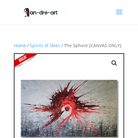
Home
/
Spirits of Skies
/ The Sphere [CANVAS ONLY]