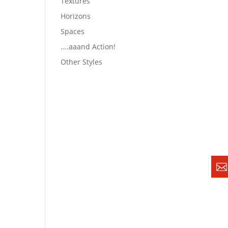
Textures
Horizons
Spaces
....aaand Action!
Other Styles