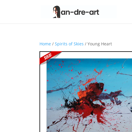
Home
/
Spirits of Skies
/ Young Heart