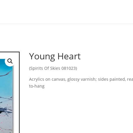
Young Heart
(Spirits Of Skies 081023)
Acrylics on canvas, glossy varnish; sides painted, re
to-hang