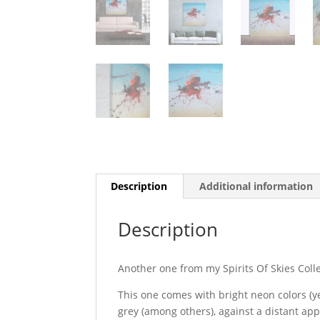
Description
Additional information
Description
Another one from my Spirits Of Skies Coll
This one comes with bright neon colors (y
grey (among others), against a distant app