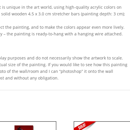
 is unique in the art world, using high-quality acrylic colors on
 solid wooden 4.5 x 3.0 cm stretcher bars (painting depth: 3 cm);
ect the painting, and to make the colors appear even more lively.
y – the painting is ready-to-hang with a hanging wire attached.
splay purposes and do not necessarily show the artwork to scale.
ual size of the painting. If you would like to see how this painting
oto of the wall/room and I can “photoshop” it onto the wall
ost and without any obligation.