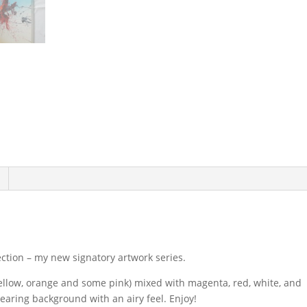
ection – my new signatory artwork series.
ellow, orange and some pink) mixed with magenta, red, white, and
earing background with an airy feel. Enjoy!