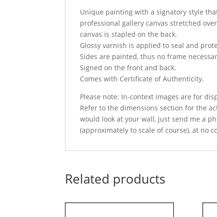
Unique painting with a signatory style that
professional gallery canvas stretched over
canvas is stapled on the back.
Glossy varnish is applied to seal and prot
Sides are painted, thus no frame necessar
Signed on the front and back.
Comes with Certificate of Authenticity.
Please note: In-context images are for di
Refer to the dimensions section for the act
would look at your wall, just send me a ph
(approximately to scale of course), at no c
Related products