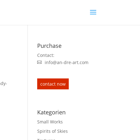
Purchase
Contact:
info@an-dre-art.com
ady-
contact now
Kategorien
Small Works
Spirits of Skies