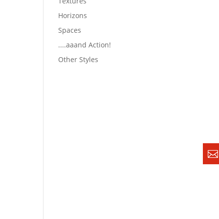
Textures
Horizons
Spaces
....aaand Action!
Other Styles