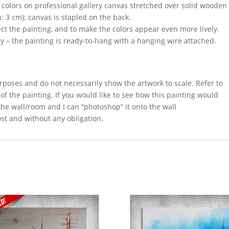
c colors on professional gallery canvas stretched over solid wooden
h: 3 cm); canvas is stapled on the back.
ect the painting, and to make the colors appear even more lively.
y – the painting is ready-to-hang with a hanging wire attached.
rposes and do not necessarily show the artwork to scale. Refer to
 of the painting. If you would like to see how this painting would
 the wall/room and I can “photoshop” it onto the wall
ost and without any obligation.