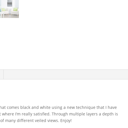
s that comes black and white using a new technique that I have
 where I’m really satisfied. Through multiple layers a depth is
 of many different veiled views. Enjoy!