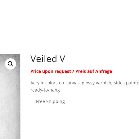
Veiled V
Price upon request / Preis auf Anfrage
Acrylic colors on canvas, glossy varnish; sides paint
ready-to-hang
— Free Shipping —