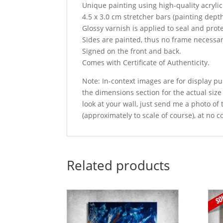
Unique painting using high-quality acryli
4.5 x 3.0 cm stretcher bars (painting dept
Glossy varnish is applied to seal and prot
Sides are painted, thus no frame necessar
Signed on the front and back.
Comes with Certificate of Authenticity.
Note: In-context images are for display pu
the dimensions section for the actual size
look at your wall, just send me a photo of
(approximately to scale of course), at no c
Related products