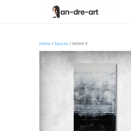
Home
/
Spaces
/ Veiled V