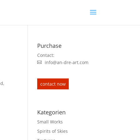
Purchase
Contact:
info@an-dre-art.com
ed,
contact now
Kategorien
Small Works
Spirits of Skies