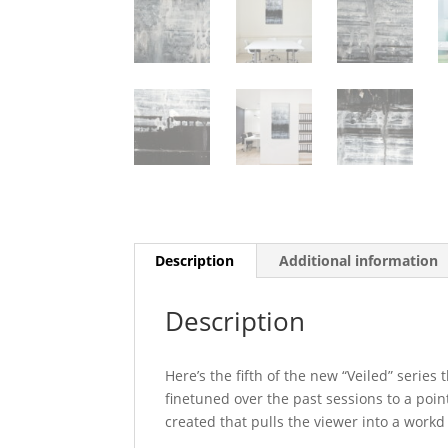
Description
Additional information
Description
Here’s the fifth of the new “Veiled” serie
finetuned over the past sessions to a point
created that pulls the viewer into a workd