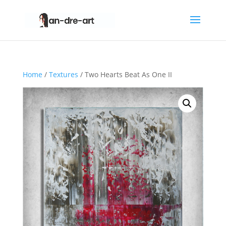
Home
/
Textures
/ Two Hearts Beat As One II