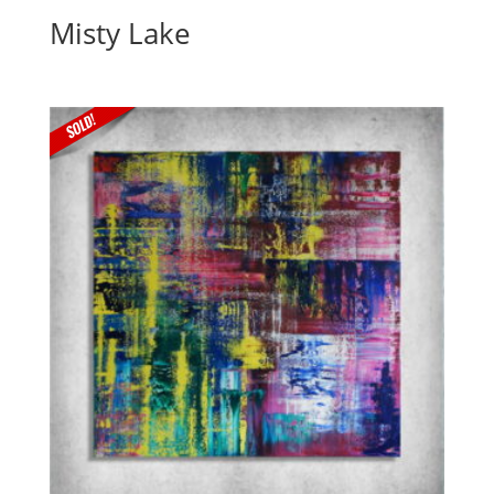
Misty Lake