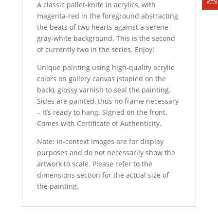
A classic pallet-knife in acrylics, with
magenta-red in the foreground abstracting
the beats of two hearts against a serene
gray-white background. This is the second
of currently two in the series. Enjoy!
Unique painting using high-quality acrylic
colors on gallery canvas (stapled on the
back), glossy varnish to seal the painting.
Sides are painted, thus no frame necessary
– it’s ready to hang. Signed on the front.
Comes with Certificate of Authenticity.
Note: In-context images are for display
purposes and do not necessarily show the
artwork to scale. Please refer to the
dimensions section for the actual size of
the painting.