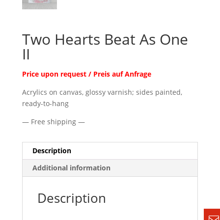
Two Hearts Beat As One
II
Price upon request / Preis auf Anfrage
Acrylics on canvas, glossy varnish; sides painted,
ready-to-hang
— Free shipping —
Description
Additional information
Description