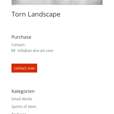
Torn Landscape
Purchase
Contact:
info@an-dre-art.com
contact now
Kategorien
Small Works
Spirits of Skies