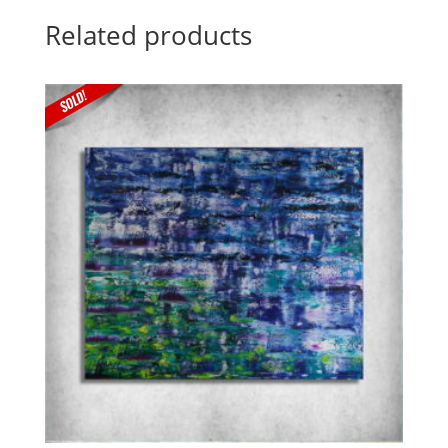
Related products