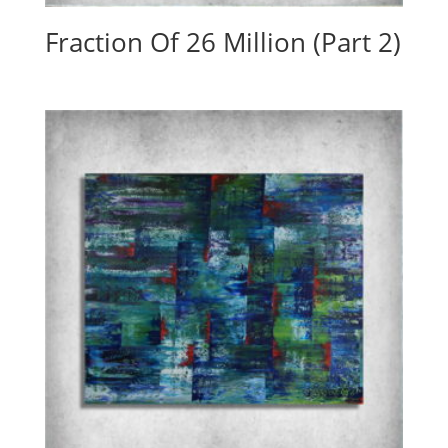
Fraction Of 26 Million (Part 2)