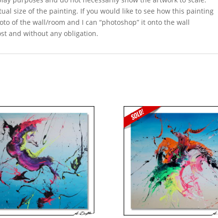
ual size of the painting. If you would like to see how this painting
oto of the wall/room and I can “photoshop” it onto the wall
ost and without any obligation.