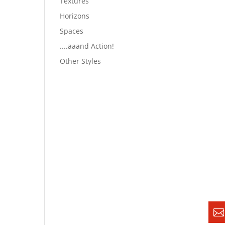
Textures
Horizons
Spaces
....aaand Action!
Other Styles