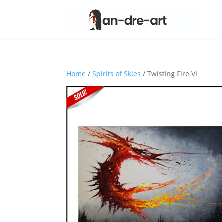
Home
/
Spirits of Skies
/ Twisting Fire VI