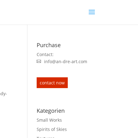
Purchase
Contact:
info@an-dre-art.com
contact now
ady-
Kategorien
Small Works
Spirits of Skies