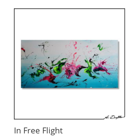
In Free Flight