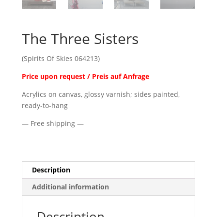
The Three Sisters
(Spirits Of Skies 064213)
Price upon request / Preis auf Anfrage
Acrylics on canvas, glossy varnish; sides painted,
ready-to-hang
— Free shipping —
Description
Additional information
Description