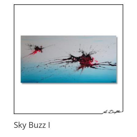
Sky Buzz I