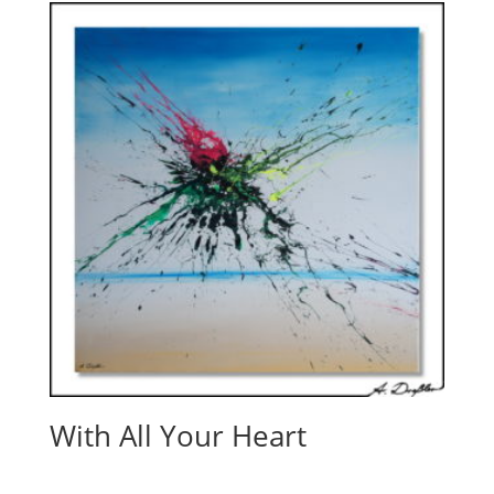
With All Your Heart