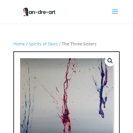
Home
/
Spirits of Skies
/ The Three Sisters