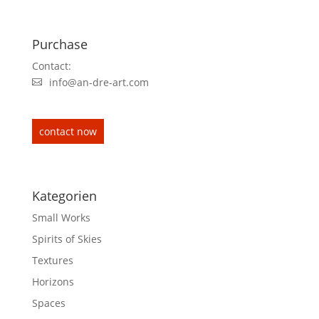
Purchase
Contact:
info@an-dre-art.com
contact now
Kategorien
Small Works
Spirits of Skies
Textures
Horizons
Spaces