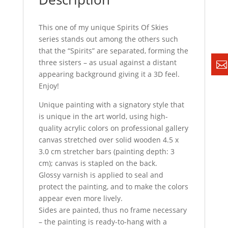
This one of my unique Spirits Of Skies
series stands out among the others such
that the “Spirits” are separated, forming the
three sisters – as usual against a distant
appearing background giving it a 3D feel.
Enjoy!
Unique painting with a signatory style that
is unique in the art world, using high-
quality acrylic colors on professional gallery
canvas stretched over solid wooden 4.5 x
3.0 cm stretcher bars (painting depth: 3
cm); canvas is stapled on the back.
Glossy varnish is applied to seal and
protect the painting, and to make the colors
appear even more lively.
Sides are painted, thus no frame necessary
– the painting is ready-to-hang with a