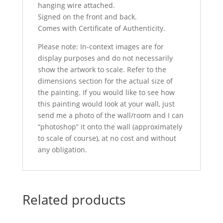
hanging wire attached.
Signed on the front and back.
Comes with Certificate of Authenticity.
Please note: In-context images are for
display purposes and do not necessarily
show the artwork to scale. Refer to the
dimensions section for the actual size of
the painting. If you would like to see how
this painting would look at your wall, just
send me a photo of the wall/room and I can
“photoshop” it onto the wall (approximately
to scale of course), at no cost and without
any obligation.
Related products