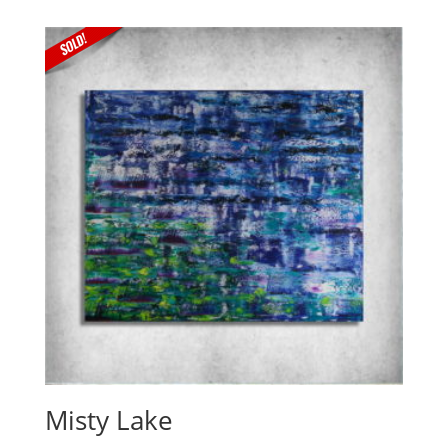
Misty Lake