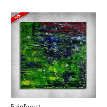
Rainforest