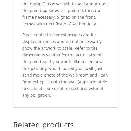
the back). Glossy varnish to seal and protect
the painting. Sides are painted, thus no
frame necessary. Signed on the front.
Comes with Certificate of Authenticity.
Please note: In-context images are for
display purposes and do not necessarily
show the artwork to scale. Refer to the
dimensions section for the actual size of
the painting. If you would like to see how
this painting would look at your wall, just
send me a photo of the wall/room and I can
“photoshop” it onto the wall (approximately
to scale of course), at no cost and without
any obligation.
Related products