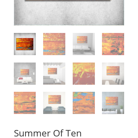
Summer Of Ten