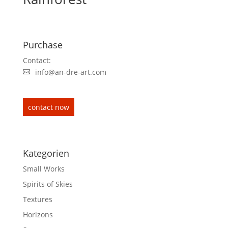
Purchase
Contact:
info@an-dre-art.com
contact now
Kategorien
Small Works
Spirits of Skies
Textures
Horizons