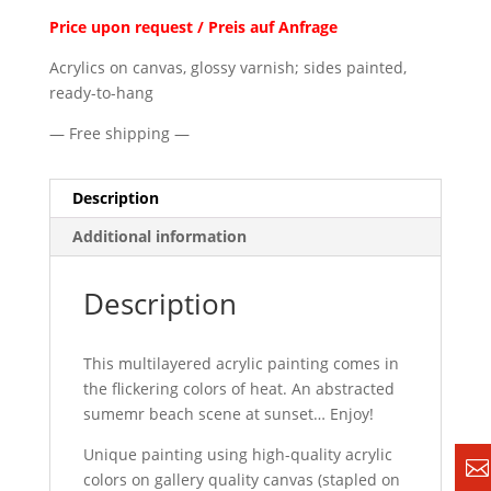
Price upon request / Preis auf Anfrage
Acrylics on canvas, glossy varnish; sides painted,
ready-to-hang
— Free shipping —
Description
Additional information
Description
This multilayered acrylic painting comes in
the flickering colors of heat. An abstracted
sumemr beach scene at sunset… Enjoy!
Unique painting using high-quality acrylic
colors on gallery quality canvas (stapled on