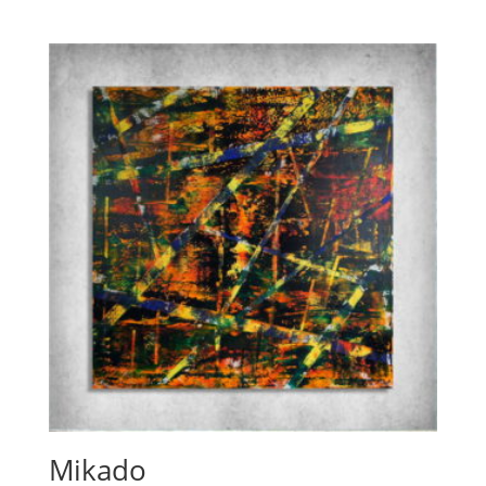
Mikado