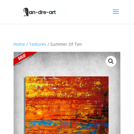
Home
/
Textures
/ Summer Of Ten