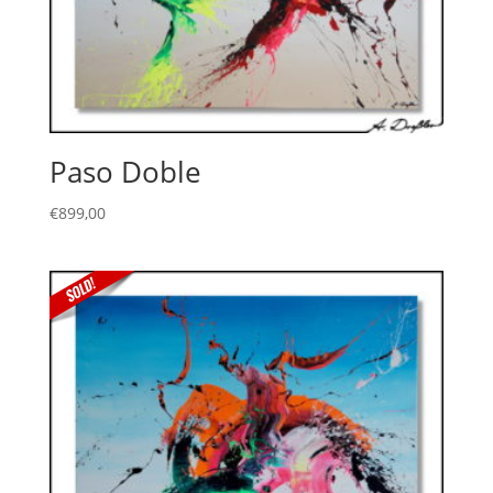
Paso Doble
€
899,00