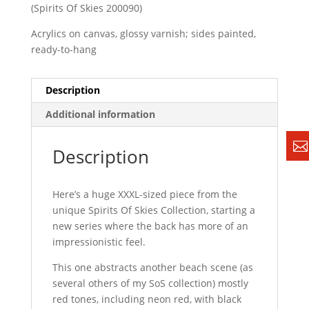
(Spirits Of Skies 200090)
Acrylics on canvas, glossy varnish; sides painted,
ready-to-hang
Description
Additional information
Description
Here’s a huge XXXL-sized piece from the
unique Spirits Of Skies Collection, starting a
new series where the back has more of an
impressionistic feel.
This one abstracts another beach scene (as
several others of my SoS collection) mostly
red tones, including neon red, with black