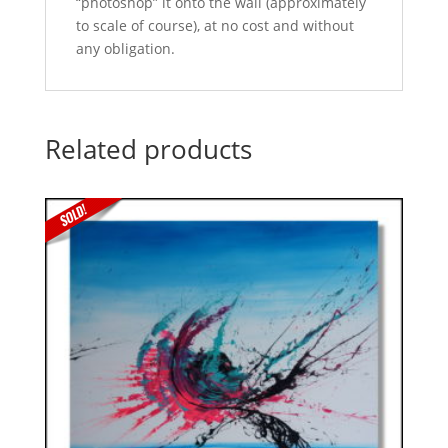
“photoshop” it onto the wall (approximately
to scale of course), at no cost and without
any obligation.
Related products