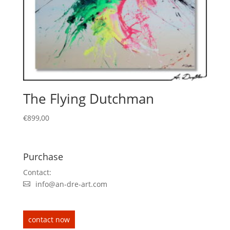
The Flying Dutchman
€
899,00
Purchase
Contact:
info@an-dre-art.com
contact now