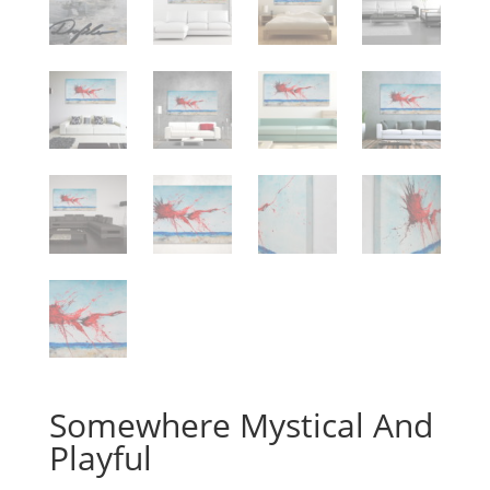
Somewhere Mystical And
Playful