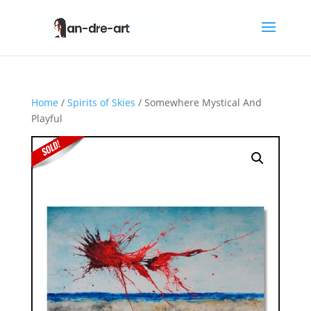
Home
/
Spirits of Skies
/ Somewhere Mystical And
Playful