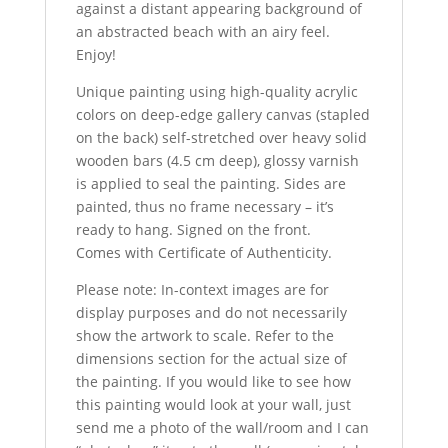
against a distant appearing background of
an abstracted beach with an airy feel.
Enjoy!
Unique painting using high-quality acrylic
colors on deep-edge gallery canvas (stapled
on the back) self-stretched over heavy solid
wooden bars (4.5 cm deep), glossy varnish
is applied to seal the painting. Sides are
painted, thus no frame necessary – it’s
ready to hang. Signed on the front.
Comes with Certificate of Authenticity.
Please note: In-context images are for
display purposes and do not necessarily
show the artwork to scale. Refer to the
dimensions section for the actual size of
the painting. If you would like to see how
this painting would look at your wall, just
send me a photo of the wall/room and I can