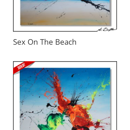
Sex On The Beach