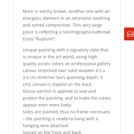
More in earthy brown. Another one with an
energetic element in an otherwise soothing
and sorted composition. This very large
peice is reflecting a seismographicoutbreak.
Enjoy “Rupture”!
Unique painting with a signatory style that
is unique in the art world, using high-
quality acrylic colors on professional gallery
canvas stretched over solid wooden 4.5 x
3.0 cm stretcher bars (painting depth: 3
cm); canvas is stapled on the back.
Glossy varnish is applied to seal and
protect the painting, and to make the colors
appear even more lively.
Sides are painted, thus no frame necessary
– the painting is ready-to-hang with a
hanging wire attached.
Signed on the front and back.