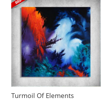
Turmoil Of Elements