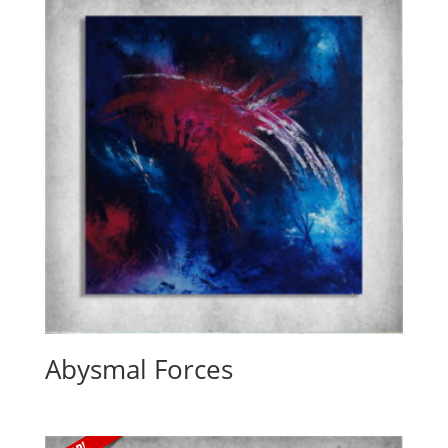
Abysmal Forces