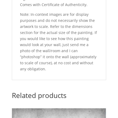
Comes with Certificate of Authenticity.
Note: In-context images are for display
purposes and do not necessarily show the
artwork to scale. Refer to the dimensions
section for the actual size of the painting. If
you would like to see how this painting
would look at your wall, just send me a
photo of the wall/room and I can
“photoshop” it onto the wall (approximately
to scale of course), at no cost and without
any obligation.
Related products