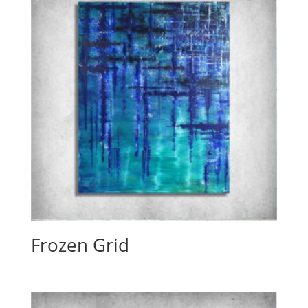
Frozen Grid