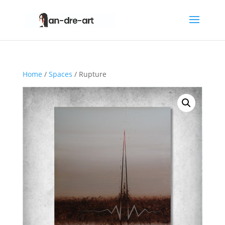
Home
/
Spaces
/ Rupture