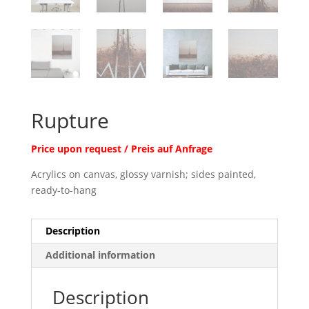
Rupture
Price upon request / Preis auf Anfrage
Acrylics on canvas, glossy varnish; sides painted,
ready-to-hang
Description
Additional information
Description