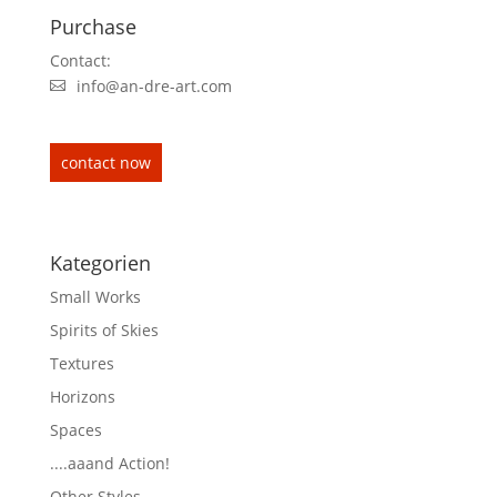
Purchase
Contact:
info@an-dre-art.com
contact now
Kategorien
Small Works
Spirits of Skies
Textures
Horizons
Spaces
....aaand Action!
Other Styles