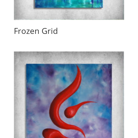
Frozen Grid