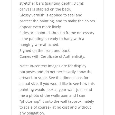
stretcher bars (painting depth: 3 cm);
canvas is stapled on the back.
Glossy varnish is applied to seal and
protect the painting, and to make the colors
appear even more lively.
Sides are painted, thus no frame necessary
– the painting is ready-to-hang with a
hanging wire attached.
Signed on the front and back.
Comes with Certificate of Authenticity.
Note: In-context images are for display
purposes and do not necessarily show the
artwork to scale. See the dimensions for
actual size. If you would like to see how this
painting would look at your wall, just send
me a photo of the wall/room and I can
“photoshop” it onto the wall (approximately
to scale of course), at no cost and without
any obligation.