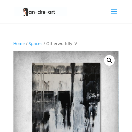
Home
/
Spaces
/ Otherworldly IV