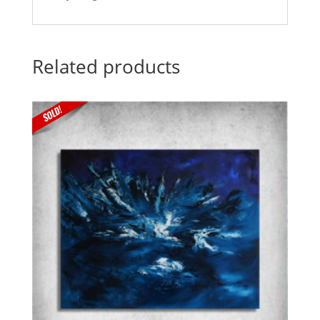
Related products