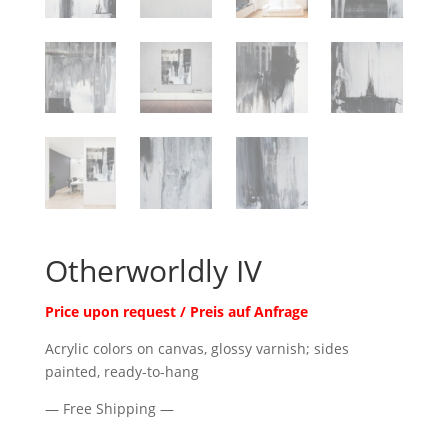
Otherworldly IV
Price upon request / Preis auf Anfrage
Acrylic colors on canvas, glossy varnish; sides
painted, ready-to-hang
— Free Shipping —