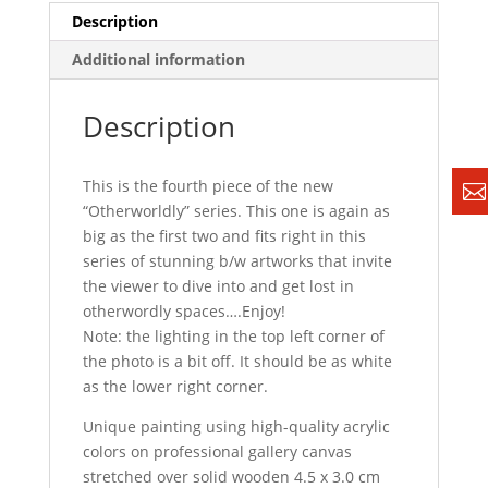
Description
Additional information
Description
This is the fourth piece of the new
“Otherworldly” series. This one is again as
big as the first two and fits right in this
series of stunning b/w artworks that invite
the viewer to dive into and get lost in
otherwordly spaces….Enjoy!
Note: the lighting in the top left corner of
the photo is a bit off. It should be as white
as the lower right corner.
Unique painting using high-quality acrylic
colors on professional gallery canvas
stretched over solid wooden 4.5 x 3.0 cm