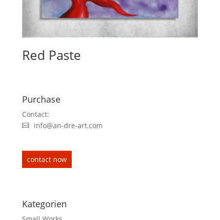
Red Paste
Purchase
Contact:
info@an-dre-art.com
contact now
Kategorien
Small Works