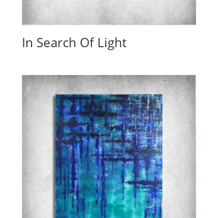
In Search Of Light