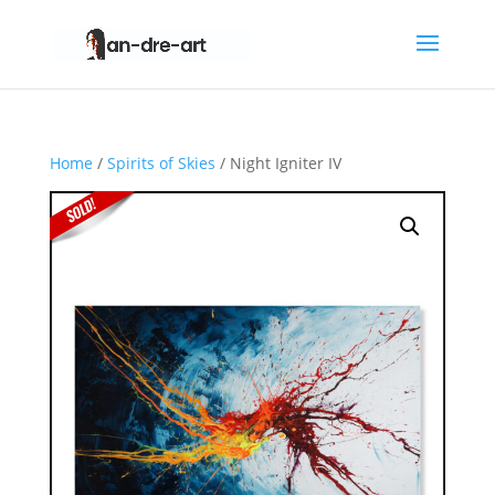
Home
/
Spirits of Skies
/ Night Igniter IV