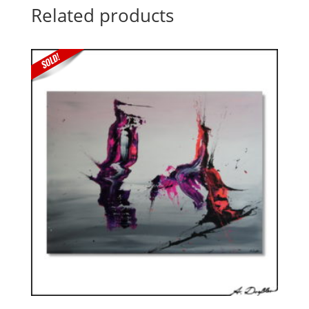
Related products