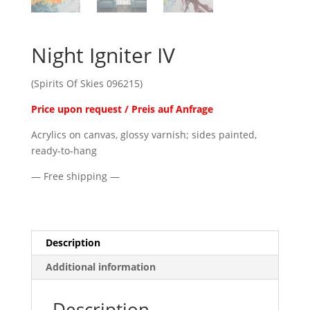
Night Igniter IV
(Spirits Of Skies 096215)
Price upon request / Preis auf Anfrage
Acrylics on canvas, glossy varnish; sides painted,
ready-to-hang
— Free shipping —
Description
Additional information
Description