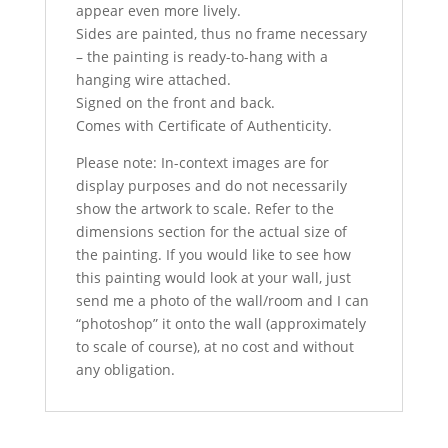
appear even more lively.
Sides are painted, thus no frame necessary
– the painting is ready-to-hang with a
hanging wire attached.
Signed on the front and back.
Comes with Certificate of Authenticity.
Please note: In-context images are for
display purposes and do not necessarily
show the artwork to scale. Refer to the
dimensions section for the actual size of
the painting. If you would like to see how
this painting would look at your wall, just
send me a photo of the wall/room and I can
“photoshop” it onto the wall (approximately
to scale of course), at no cost and without
any obligation.