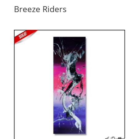
Breeze Riders