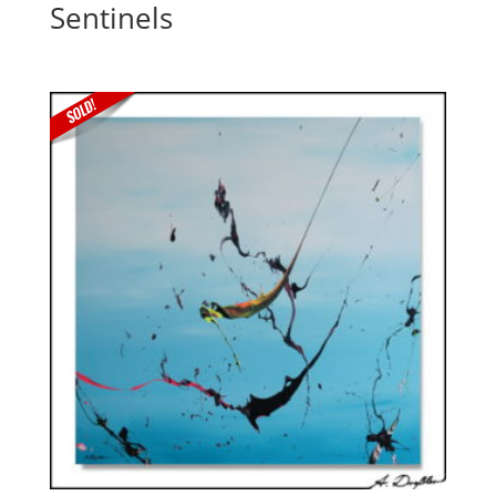
Sentinels