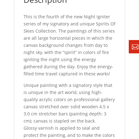
This is the fourth of the new Night Igniter
series of my signatory and unique Spirits Of
Skies Collection. The paintings of this series
are all large horizontal pieces in which the
canvas background changes from day to
night sky, with the “spirit” in colors of fire
igniting the night using the energy
gathered during the day. Enjoy the energy-
filled time travel captured in these works!
Unique painting with a signatory style that
is unique in the art world, using high-
quality acrylic colors on professional gallery
canvas stretched over solid wooden 4.5 x
3.0 cm stretcher bars (painting depth: 3
cm); canvas is stapled on the back.
Glossy varnish is applied to seal and
protect the painting, and to make the colors