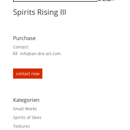
Spirits Rising III
Purchase
Contact:
info@an-dre-art.com
contact now
Kategorien
Small Works
Spirits of Skies
Textures