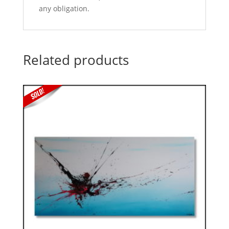
any obligation.
Related products