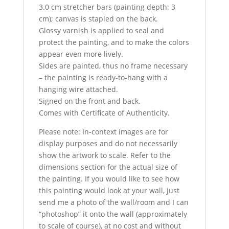
3.0 cm stretcher bars (painting depth: 3
cm); canvas is stapled on the back.
Glossy varnish is applied to seal and
protect the painting, and to make the colors
appear even more lively.
Sides are painted, thus no frame necessary
– the painting is ready-to-hang with a
hanging wire attached.
Signed on the front and back.
Comes with Certificate of Authenticity.
Please note: In-context images are for
display purposes and do not necessarily
show the artwork to scale. Refer to the
dimensions section for the actual size of
the painting. If you would like to see how
this painting would look at your wall, just
send me a photo of the wall/room and I can
“photoshop” it onto the wall (approximately
to scale of course), at no cost and without