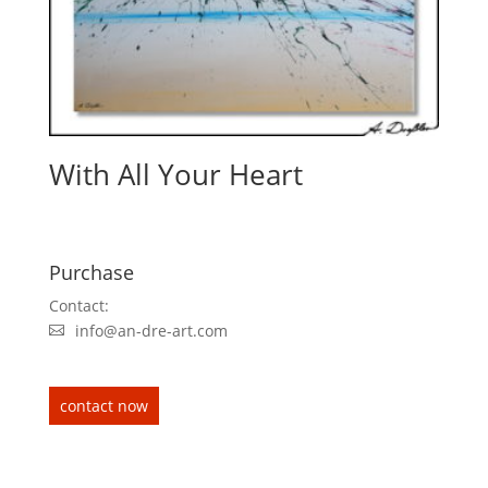
With All Your Heart
Purchase
Contact:
info@an-dre-art.com
contact now