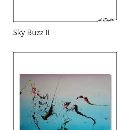
Sky Buzz II