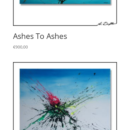
Ashes To Ashes
€
900,00