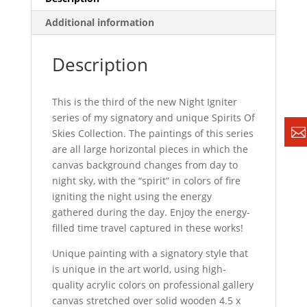
Additional information
Description
This is the third of the new Night Igniter
series of my signatory and unique Spirits Of
Skies Collection. The paintings of this series
are all large horizontal pieces in which the
canvas background changes from day to
night sky, with the “spirit” in colors of fire
igniting the night using the energy
gathered during the day. Enjoy the energy-
filled time travel captured in these works!
Unique painting with a signatory style that
is unique in the art world, using high-
quality acrylic colors on professional gallery
canvas stretched over solid wooden 4.5 x