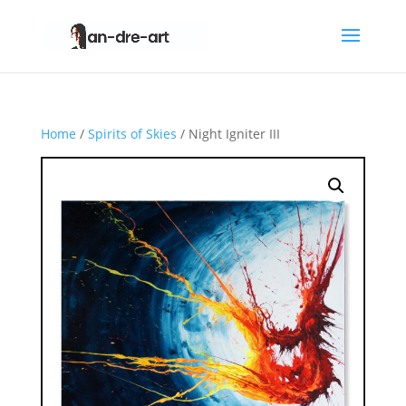
Home
/
Spirits of Skies
/ Night Igniter III