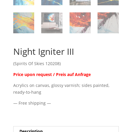
Night Igniter III
(Spirits Of Skies 120208)
Price upon request / Preis auf Anfrage
Acrylics on canvas, glossy varnish; sides painted,
ready-to-hang
— Free shipping —
Description