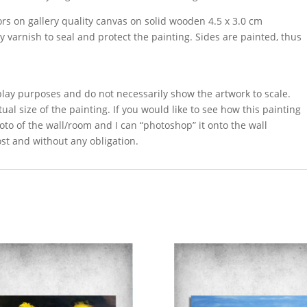
ors on gallery quality canvas on solid wooden 4.5 x 3.0 cm
sy varnish to seal and protect the painting. Sides are painted, thus
splay purposes and do not necessarily show the artwork to scale.
ual size of the painting. If you would like to see how this painting
oto of the wall/room and I can “photoshop” it onto the wall
ost and without any obligation.