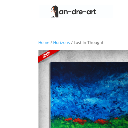
Home
/
Horizons
/ Lost In Thought