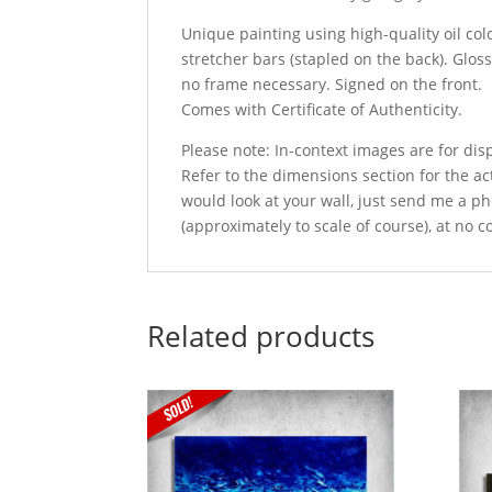
Unique painting using high-quality oil col
stretcher bars (stapled on the back). Glos
no frame necessary. Signed on the front.
Comes with Certificate of Authenticity.
Please note: In-context images are for di
Refer to the dimensions section for the act
would look at your wall, just send me a ph
(approximately to scale of course), at no c
Related products