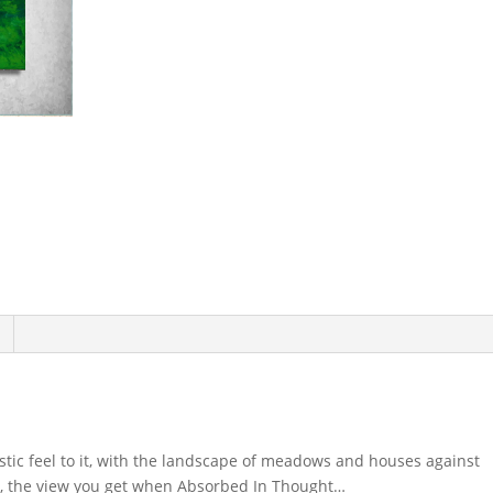
istic feel to it, with the landscape of meadows and houses against
r, the view you get when Absorbed In Thought…