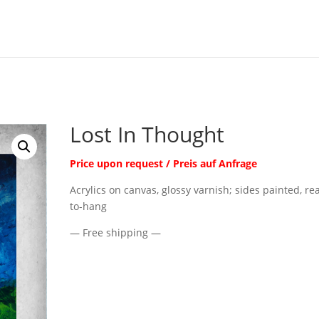
Lost In Thought
Price upon request / Preis auf Anfrage
Acrylics on canvas, glossy varnish; sides painted, re
to-hang
— Free shipping —