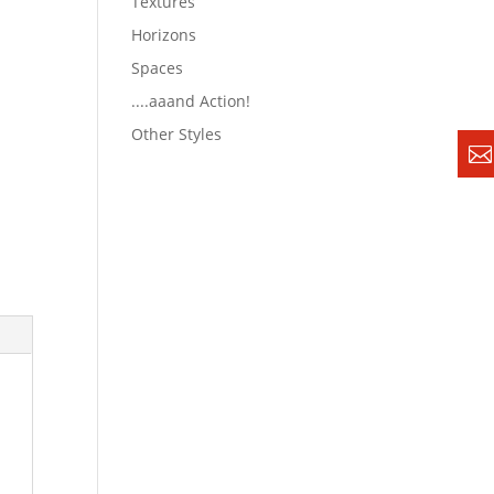
Textures
Horizons
Spaces
....aaand Action!
Other Styles