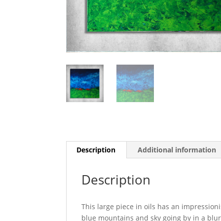
Description
Additional information
Description
This large piece in oils has an impression
blue mountains and sky going by in a blu