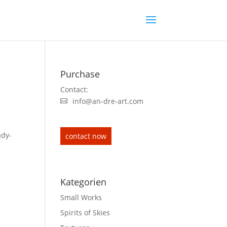
Purchase
Contact:
info@an-dre-art.com
ady-
contact now
Kategorien
Small Works
Spirits of Skies