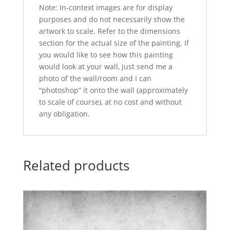
Note: In-context images are for display
purposes and do not necessarily show the
artwork to scale. Refer to the dimensions
section for the actual size of the painting. If
you would like to see how this painting
would look at your wall, just send me a
photo of the wall/room and I can
“photoshop” it onto the wall (approximately
to scale of course), at no cost and without
any obligation.
Related products