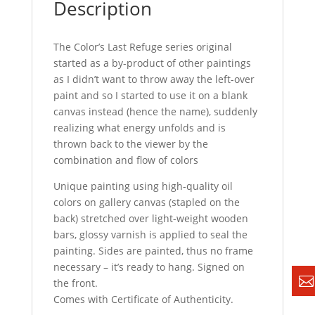
Description
The Color’s Last Refuge series original
started as a by-product of other paintings
as I didn’t want to throw away the left-over
paint and so I started to use it on a blank
canvas instead (hence the name), suddenly
realizing what energy unfolds and is
thrown back to the viewer by the
combination and flow of colors
Unique painting using high-quality oil
colors on gallery canvas (stapled on the
back) stretched over light-weight wooden
bars, glossy varnish is applied to seal the
painting. Sides are painted, thus no frame
necessary – it’s ready to hang. Signed on
the front.
Comes with Certificate of Authenticity.