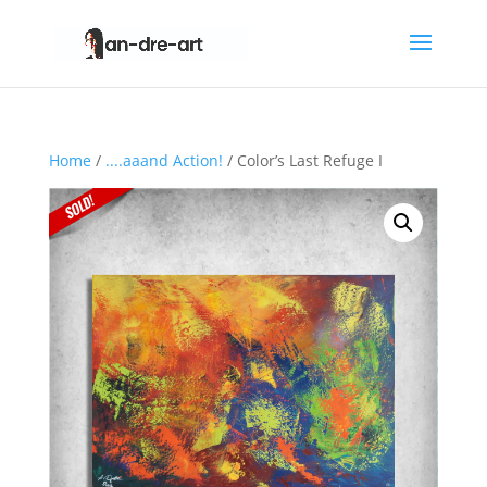
Home
/
....aaand Action!
/ Color’s Last Refuge I