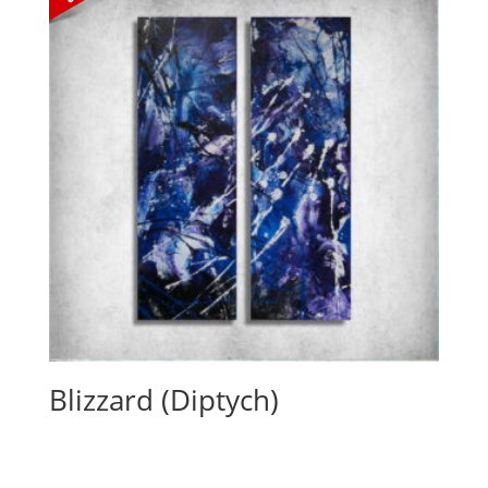
Blizzard (Diptych)