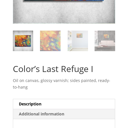
Color’s Last Refuge I
Oil on canvas, glossy varnish; sides painted, ready-
to-hang
Description
Additional information