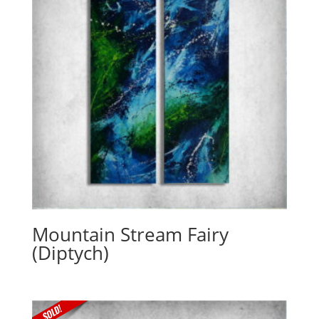
Mountain Stream Fairy
(Diptych)