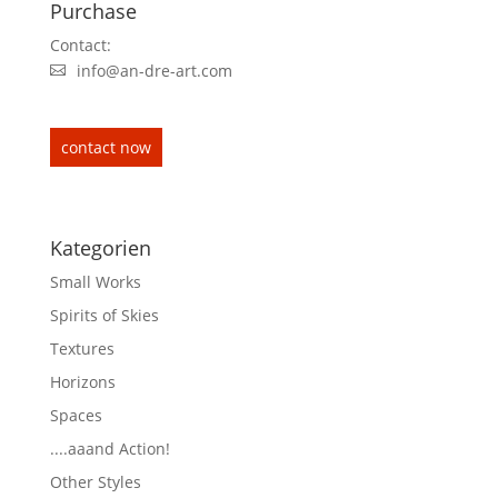
Purchase
Contact:
info@an-dre-art.com
contact now
Kategorien
Small Works
Spirits of Skies
Textures
Horizons
Spaces
....aaand Action!
Other Styles