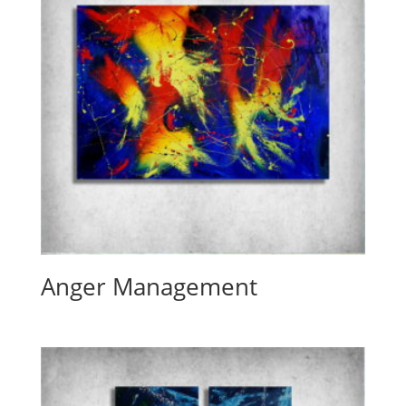
Anger Management