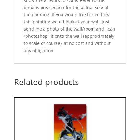
show the artwork to scale. Refer to the
dimensions section for the actual size of
the painting. If you would like to see how
this painting would look at your wall, just
send me a photo of the wall/room and I can
“photoshop” it onto the wall (approximately
to scale of course), at no cost and without
any obligation.
Related products