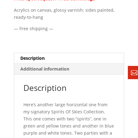
Acrylics on canvas, glossy varnish; sides painted,
ready-to-hang
— Free shipping —
Description
Additional information
Description
Here’s another large horizontal one from
my signatory Spirits Of Skies Collection.
This one comes with two “spirits”, one in
green and yellow tones and another in blue
purple and white tones. Two parties with a