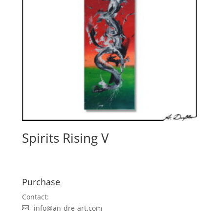
Spirits Rising V
Purchase
Contact:
info@an-dre-art.com