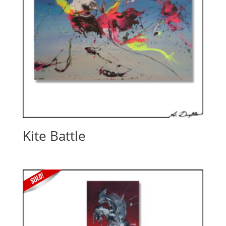
Kite Battle