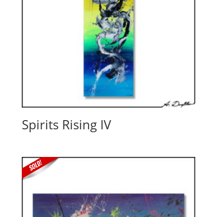
Spirits Rising IV