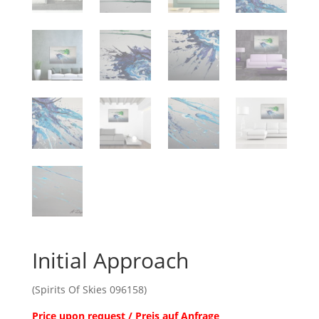
Initial Approach
(Spirits Of Skies 096158)
Price upon request / Preis auf Anfrage