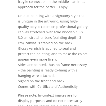
fragile connection in the middle – an initial
approach for the better… Enjoy!
Unique painting with a signatory style that
is unique in the art world, using high-
quality acrylic colors on professional gallery
canvas stretched over solid wooden 4.5 x
3.0 cm stretcher bars (painting depth: 3
cm); canvas is stapled on the back.
Glossy varnish is applied to seal and
protect the painting, and to make the colors
appear even more lively.
Sides are painted, thus no frame necessary
– the painting is ready-to-hang with a
hanging wire attached.
Signed on the front and back.
Comes with Certificate of Authenticity.
Please note: In-context images are for
display purposes and do not necessarily