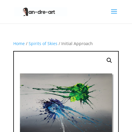
Home
/
Spirits of Skies
/ Initial Approach