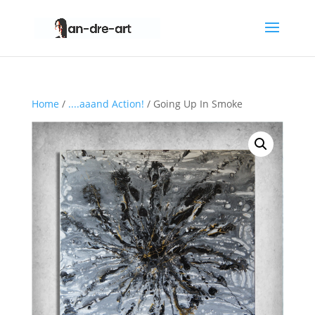
Home
/
....aaand Action!
/ Going Up In Smoke