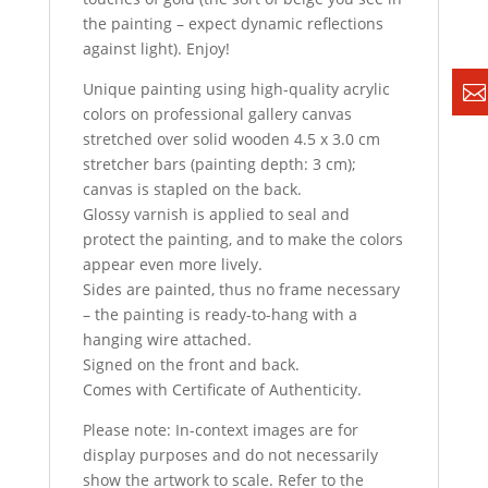
the painting – expect dynamic reflections
against light). Enjoy!
Unique painting using high-quality acrylic
colors on professional gallery canvas
stretched over solid wooden 4.5 x 3.0 cm
stretcher bars (painting depth: 3 cm);
canvas is stapled on the back.
Glossy varnish is applied to seal and
protect the painting, and to make the colors
appear even more lively.
Sides are painted, thus no frame necessary
– the painting is ready-to-hang with a
hanging wire attached.
Signed on the front and back.
Comes with Certificate of Authenticity.
Please note: In-context images are for
display purposes and do not necessarily
show the artwork to scale. Refer to the