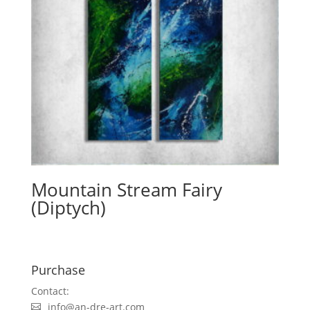
Mountain Stream Fairy
(Diptych)
Purchase
Contact:
info@an-dre-art.com