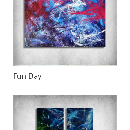
Fun Day