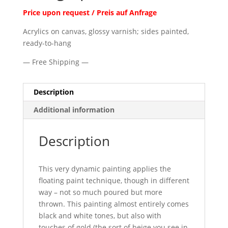
Price upon request / Preis auf Anfrage
Acrylics on canvas, glossy varnish; sides painted,
ready-to-hang
— Free Shipping —
Description
Additional information
Description
This very dynamic painting applies the
floating paint technique, though in different
way – not so much poured but more
thrown. This painting almost entirely comes
black and white tones, but also with
touches of gold (the sort of beige you see in