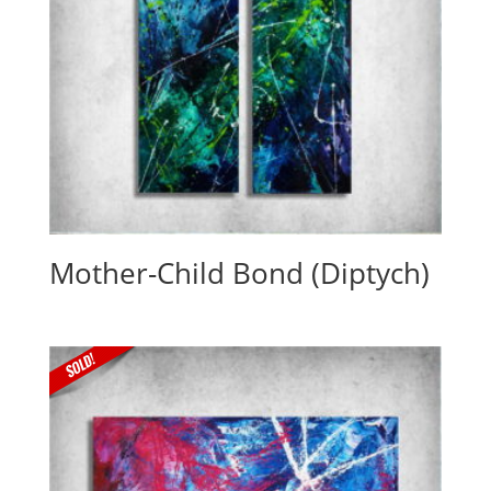
Mother-Child Bond (Diptych)