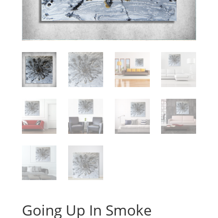
Going Up In Smoke