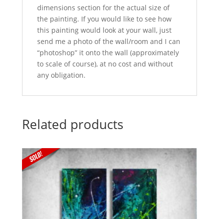
dimensions section for the actual size of
the painting. If you would like to see how
this painting would look at your wall, just
send me a photo of the wall/room and I can
“photoshop” it onto the wall (approximately
to scale of course), at no cost and without
any obligation.
Related products