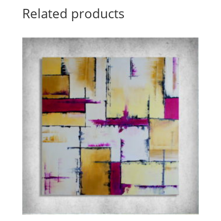
Related products