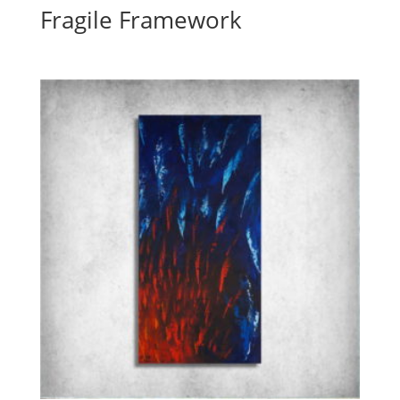
Fragile Framework