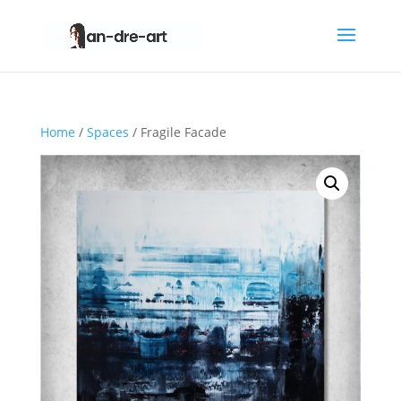
Home
/
Spaces
/ Fragile Facade