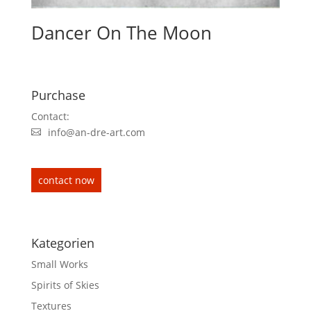
Dancer On The Moon
Purchase
Contact:
info@an-dre-art.com
contact now
Kategorien
Small Works
Spirits of Skies
Textures