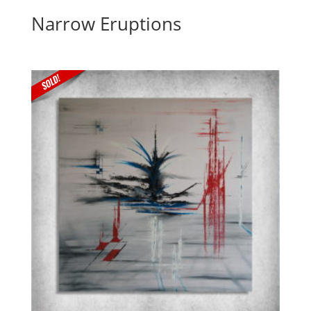
Narrow Eruptions