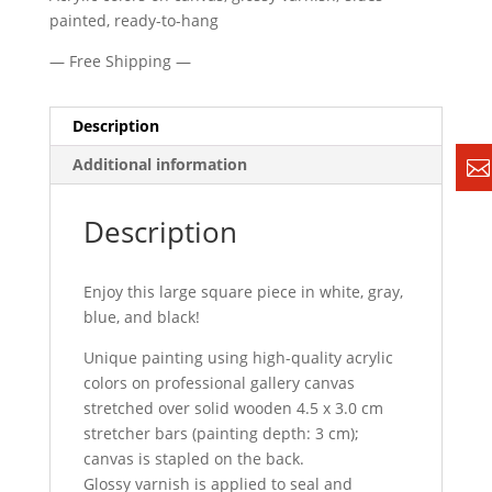
painted, ready-to-hang
— Free Shipping —
Description
Additional information
Description
Enjoy this large square piece in white, gray,
blue, and black!
Unique painting using high-quality acrylic
colors on professional gallery canvas
stretched over solid wooden 4.5 x 3.0 cm
stretcher bars (painting depth: 3 cm);
canvas is stapled on the back.
Glossy varnish is applied to seal and