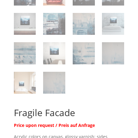
Fragile Facade
Price upon request / Preis auf Anfrage
Acrylic colors on canvas, glossy varnish; sides