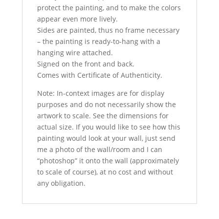
protect the painting, and to make the colors
appear even more lively.
Sides are painted, thus no frame necessary
– the painting is ready-to-hang with a
hanging wire attached.
Signed on the front and back.
Comes with Certificate of Authenticity.
Note: In-context images are for display
purposes and do not necessarily show the
artwork to scale. See the dimensions for
actual size. If you would like to see how this
painting would look at your wall, just send
me a photo of the wall/room and I can
“photoshop” it onto the wall (approximately
to scale of course), at no cost and without
any obligation.