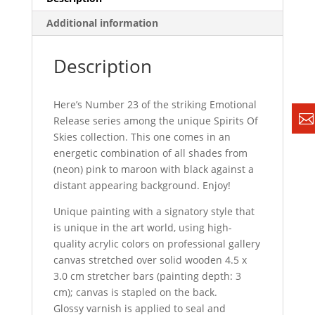
Additional information
Description
Here’s Number 23 of the striking Emotional
Release series among the unique Spirits Of
Skies collection. This one comes in an
energetic combination of all shades from
(neon) pink to maroon with black against a
distant appearing background. Enjoy!
Unique painting with a signatory style that
is unique in the art world, using high-
quality acrylic colors on professional gallery
canvas stretched over solid wooden 4.5 x
3.0 cm stretcher bars (painting depth: 3
cm); canvas is stapled on the back.
Glossy varnish is applied to seal and