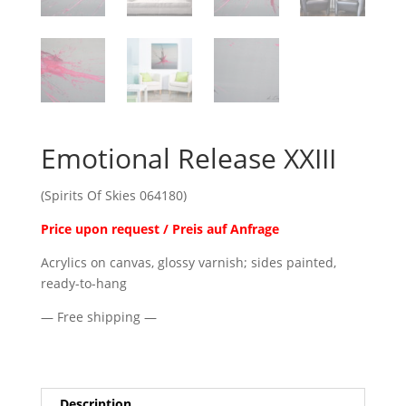
Emotional Release XXIII
(Spirits Of Skies 064180)
Price upon request / Preis auf Anfrage
Acrylics on canvas, glossy varnish; sides painted,
ready-to-hang
— Free shipping —
Description