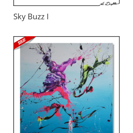
Sky Buzz I