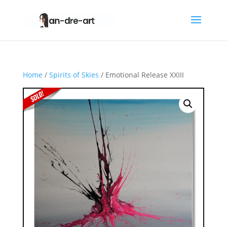
Home
/
Spirits of Skies
/ Emotional Release XXIII