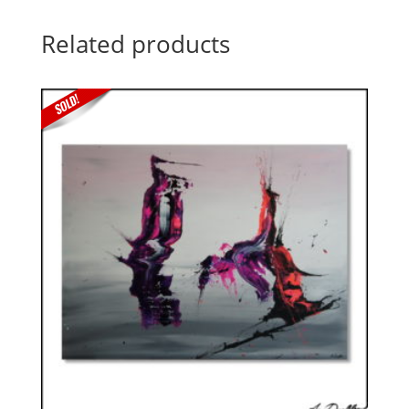
Related products