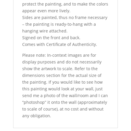
protect the painting, and to make the colors
appear even more lively.
Sides are painted, thus no frame necessary
– the painting is ready-to-hang with a
hanging wire attached.
Signed on the front and back.
Comes with Certificate of Authenticity.
Please note: In-context images are for
display purposes and do not necessarily
show the artwork to scale. Refer to the
dimensions section for the actual size of
the painting. If you would like to see how
this painting would look at your wall, just
send me a photo of the wall/room and I can
“photoshop” it onto the wall (approximately
to scale of course), at no cost and without
any obligation.