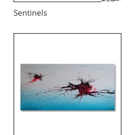
Sentinels