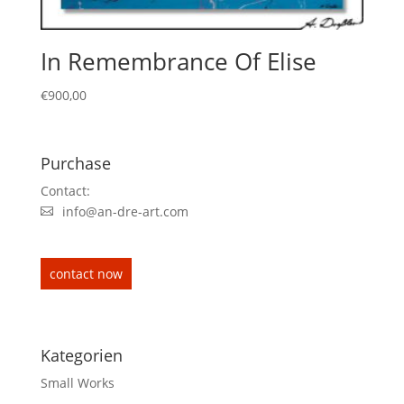
In Remembrance Of Elise
€
900,00
Purchase
Contact:
info@an-dre-art.com
contact now
Kategorien
Small Works