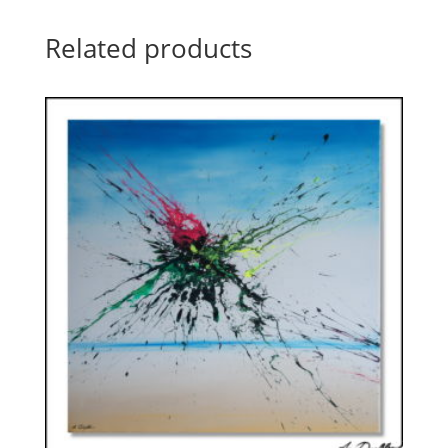
Related products