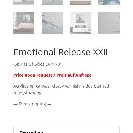
Emotional Release XXII
(Spirits Of Skies 064179)
Price upon request / Preis auf Anfrage
Acrylics on canvas, glossy varnish; sides painted,
ready-to-hang
— Free shipping —
Description