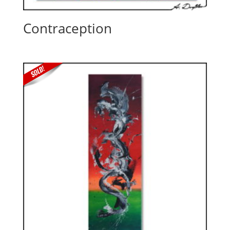
Contraception