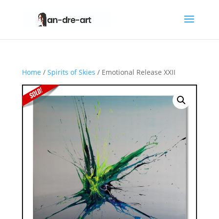
Home
/
Spirits of Skies
/ Emotional Release XXII