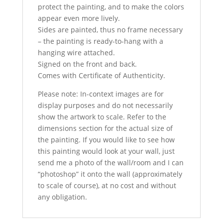
protect the painting, and to make the colors
appear even more lively.
Sides are painted, thus no frame necessary
– the painting is ready-to-hang with a
hanging wire attached.
Signed on the front and back.
Comes with Certificate of Authenticity.
Please note: In-context images are for
display purposes and do not necessarily
show the artwork to scale. Refer to the
dimensions section for the actual size of
the painting. If you would like to see how
this painting would look at your wall, just
send me a photo of the wall/room and I can
“photoshop” it onto the wall (approximately
to scale of course), at no cost and without
any obligation.