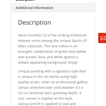
Additional information
Description
Here’s Number 22 of the striking Emotional
Release series among the unique Spirits Of
Skies collection. This one comes in an
energetic combination of green and yellow
over purple, blue, and white against a
distant appearing background. Enjoy!
Unique painting with a signatory style that
is unique in the art world, using high-
quality acrylic colors on professional gallery
canvas stretched over solid wooden 4.5 x
3.0 cm stretcher bars (painting depth: 3
cm); canvas is stapled on the back.
Glossy varnish is applied to seal and