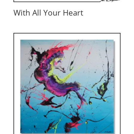
With All Your Heart