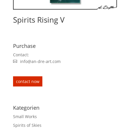
Spirits Rising V
Purchase
Contact:
info@an-dre-art.com
contact now
Kategorien
Small Works
Spirits of Skies