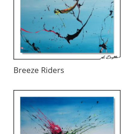
Breeze Riders