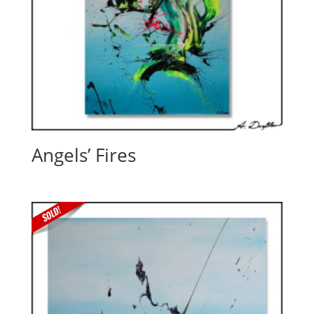
Angels’ Fires