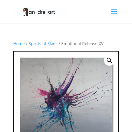
Home
/
Spirits of Skies
/ Emotional Release XVI