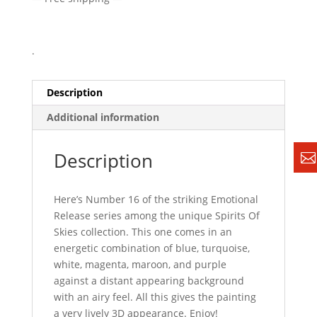
.
Description
Additional information
Description
Here’s Number 16 of the striking Emotional
Release series among the unique Spirits Of
Skies collection. This one comes in an
energetic combination of blue, turquoise,
white, magenta, maroon, and purple
against a distant appearing background
with an airy feel. All this gives the painting
a very lively 3D appearance. Enjoy!