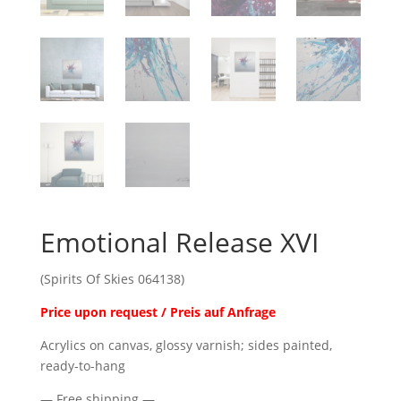
Emotional Release XVI
(Spirits Of Skies 064138)
Price upon request / Preis auf Anfrage
Acrylics on canvas, glossy varnish; sides painted,
ready-to-hang
— Free shipping —