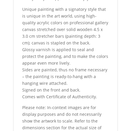
Unique painting with a signatory style that
is unique in the art world, using high-
quality acrylic colors on professional gallery
canvas stretched over solid wooden 4.5 x
3.0 cm stretcher bars (painting depth: 3
cm); canvas is stapled on the back.
Glossy varnish is applied to seal and
protect the painting, and to make the colors
appear even more lively.
Sides are painted, thus no frame necessary
– the painting is ready-to-hang with a
hanging wire attached.
Signed on the front and back.
Comes with Certificate of Authenticity.
Please note: In-context images are for
display purposes and do not necessarily
show the artwork to scale. Refer to the
dimensions section for the actual size of