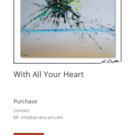
With All Your Heart
Purchase
Contact:
info@an-dre-art.com