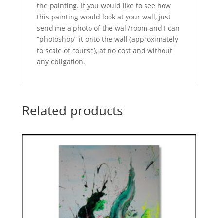
the painting. If you would like to see how
this painting would look at your wall, just
send me a photo of the wall/room and I can
“photoshop” it onto the wall (approximately
to scale of course), at no cost and without
any obligation.
Related products