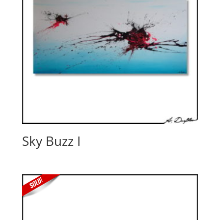
Sky Buzz I