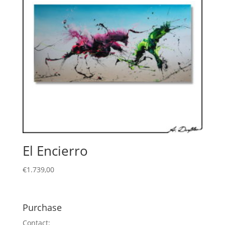
El Encierro
€
1.739,00
Purchase
Contact: