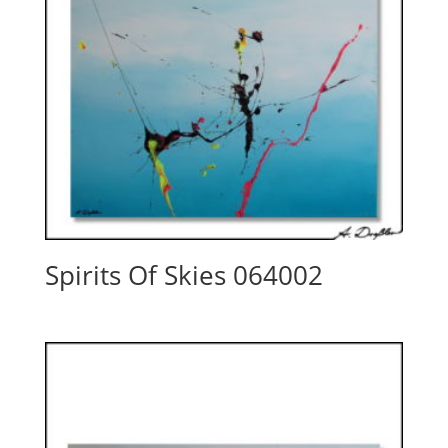
Spirits Of Skies 064002