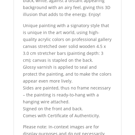
black, white, against a distant appearing
background with an airy feel, giving this 3D
illusion that adds to the energy. Enjoy!
Unique painting with a signatory style that
is unique in the art world, using high-
quality acrylic colors on professional gallery
canvas stretched over solid wooden 4.5 x
3.0 cm stretcher bars (painting depth: 3
cm); canvas is stapled on the back.
Glossy varnish is applied to seal and
protect the painting, and to make the colors
appear even more lively.
Sides are painted, thus no frame necessary
– the painting is ready-to-hang with a
hanging wire attached.
Signed on the front and back.
Comes with Certificate of Authenticity.
Please note: In-context images are for
display purposes and do not necessarily