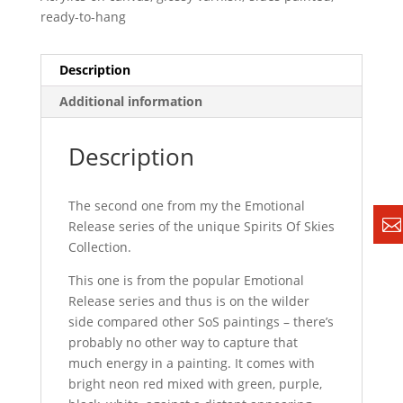
ready-to-hang
Description
Additional information
Description
The second one from my the Emotional
Release series of the unique Spirits Of Skies
Collection.
This one is from the popular Emotional
Release series and thus is on the wilder
side compared other SoS paintings – there’s
probably no other way to capture that
much energy in a painting. It comes with
bright neon red mixed with green, purple,