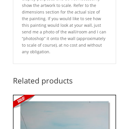
show the artwork to scale. Refer to the
dimensions section for the actual size of
the painting. If you would like to see how
this painting would look at your wall, just
send me a photo of the wall/room and I can
“photoshop” it onto the wall (approximately
to scale of course), at no cost and without
any obligation.
Related products