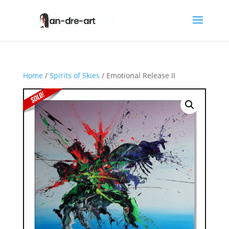
Home
/
Spirits of Skies
/ Emotional Release II