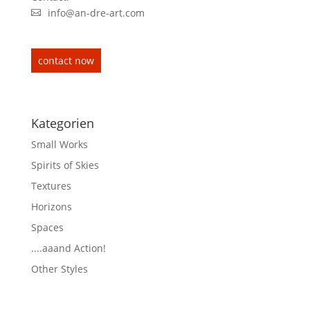
info@an-dre-art.com
contact now
Kategorien
Small Works
Spirits of Skies
Textures
Horizons
Spaces
....aaand Action!
Other Styles