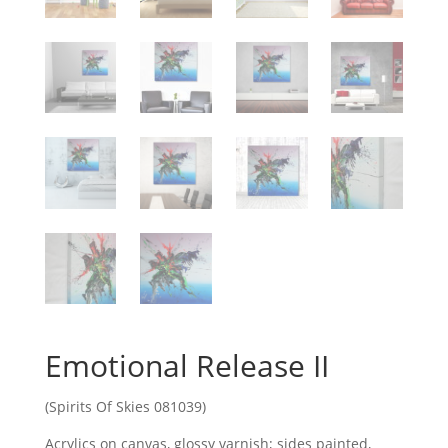
Emotional Release II
(Spirits Of Skies 081039)
Acrylics on canvas, glossy varnish; sides painted,