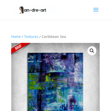
Home
/
Textures
/ Caribbean Sea