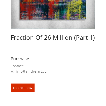
Fraction Of 26 Million (Part 1)
Purchase
Contact:
info@an-dre-art.com
contact now