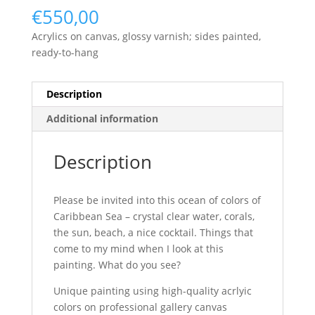
€
550,00
Acrylics on canvas, glossy varnish; sides painted,
ready-to-hang
Description
Additional information
Description
Please be invited into this ocean of colors of
Caribbean Sea – crystal clear water, corals,
the sun, beach, a nice cocktail. Things that
come to my mind when I look at this
painting. What do you see?
Unique painting using high-quality acrlyic
colors on professional gallery canvas