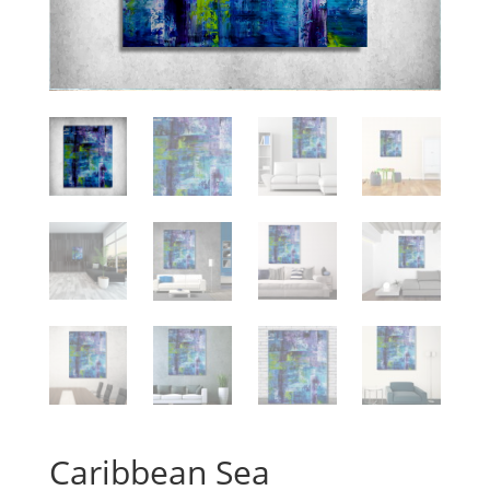
Caribbean Sea