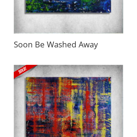
Soon Be Washed Away