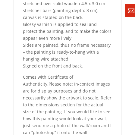
stretched over solid wooden 4.5 x 3.0 cm
stretcher bars (painting depth: 3 cm);
canvas is stapled on the back.
Glossy varnish is applied to seal and
protect the painting, and to make the colors
appear even more lively.
Sides are painted, thus no frame necessary
– the painting is ready-to-hang with a
hanging wire attached.
Signed on the front and back.
Comes with Certificate of
Authenticity.Please note: In-context images
are for display purposes and do not
necessarily show the artwork to scale. Refer
to the dimensions section for the actual
size of the painting. If you would like to see
how this painting would look at your wall,
just send me a photo of the wall/room and I
can “photoshop” it onto the wall