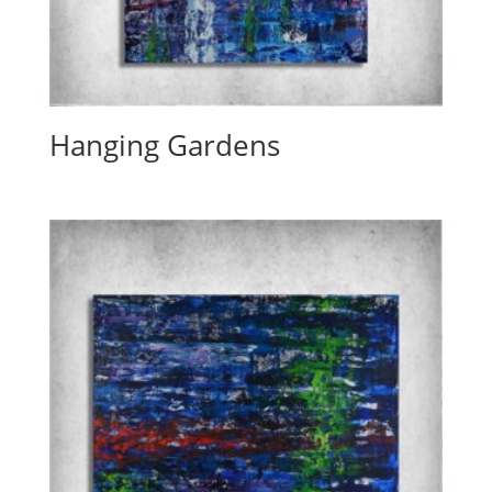
Hanging Gardens