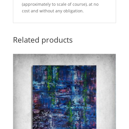
(approximately to scale of course), at no
cost and without any obligation.
Related products