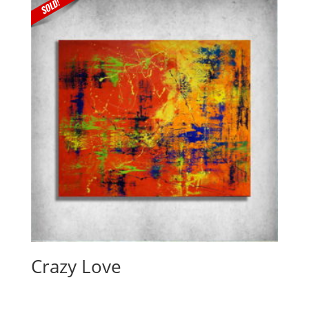
Crazy Love