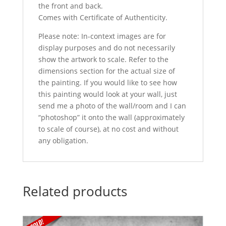
the front and back.
Comes with Certificate of Authenticity.
Please note: In-context images are for
display purposes and do not necessarily
show the artwork to scale. Refer to the
dimensions section for the actual size of
the painting. If you would like to see how
this painting would look at your wall, just
send me a photo of the wall/room and I can
“photoshop” it onto the wall (approximately
to scale of course), at no cost and without
any obligation.
Related products