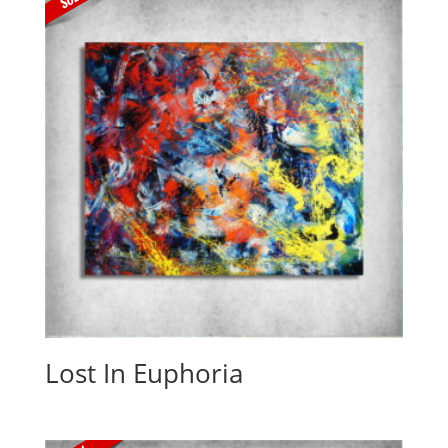
Lost In Euphoria