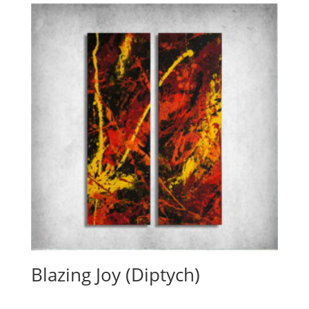
Blazing Joy (Diptych)