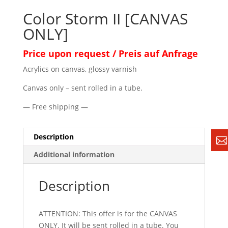
Color Storm II [CANVAS
ONLY]
Price upon request / Preis auf Anfrage
Acrylics on canvas, glossy varnish
Canvas only – sent rolled in a tube.
— Free shipping —
Description
Additional information
Description
ATTENTION: This offer is for the CANVAS
ONLY. It will be sent rolled in a tube. You