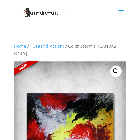
Home
/
....aaand Action!
/ Color Storm II [CANVAS
ONLY]