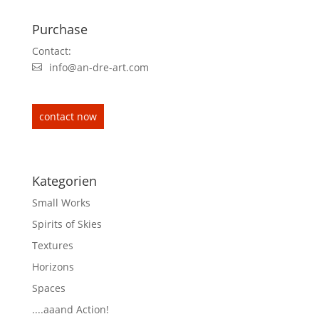
Purchase
Contact:
info@an-dre-art.com
contact now
Kategorien
Small Works
Spirits of Skies
Textures
Horizons
Spaces
....aaand Action!