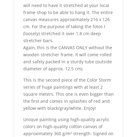
will need to have it stretched at your local
frame shop to be able to hang it. The entire
canvas measures approximately 216 x 126
cm. For the purpose of taking the fotos I
(loosely) stretched it over 1.8 cm deep
stretcher bars.
Again, this is the CANVAS ONLY without the
wooden stretcher frame. It will come rolled
and safely packed in a sturdy tube (outside
diameter of approx. 12.5 cm).
This is the second piece of the Color Storm
series of huge paintings with at least 2
square meters. This one is even bigger than
the first and comes in splashes of red and
yellow with black/gray/white. Enjoy!
Unique painting using high-quality acrylic
colors on high-quality cotton canvas of
approximately 360 g/m² strength. Signed on