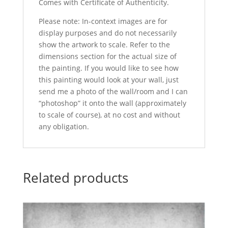
Comes with Certificate of Authenticity.
Please note: In-context images are for
display purposes and do not necessarily
show the artwork to scale. Refer to the
dimensions section for the actual size of
the painting. If you would like to see how
this painting would look at your wall, just
send me a photo of the wall/room and I can
“photoshop” it onto the wall (approximately
to scale of course), at no cost and without
any obligation.
Related products