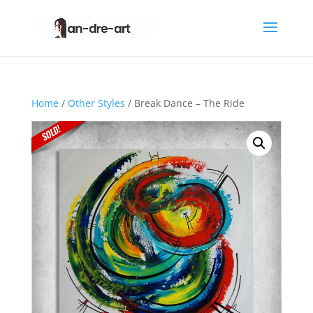
Home
/
Other Styles
/ Break Dance – The Ride