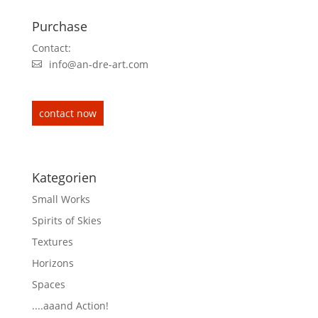
Purchase
Contact:
info@an-dre-art.com
contact now
Kategorien
Small Works
Spirits of Skies
Textures
Horizons
Spaces
....aaand Action!