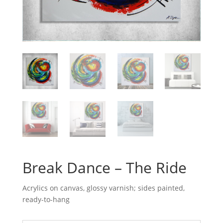
Break Dance – The Ride
Acrylics on canvas, glossy varnish; sides painted,
ready-to-hang