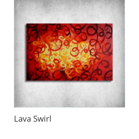
Lava Swirl