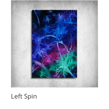
Left Spin