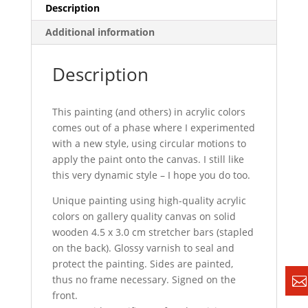
Description
Additional information
Description
This painting (and others) in acrylic colors
comes out of a phase where I experimented
with a new style, using circular motions to
apply the paint onto the canvas. I still like
this very dynamic style – I hope you do too.
Unique painting using high-quality acrylic
colors on gallery quality canvas on solid
wooden 4.5 x 3.0 cm stretcher bars (stapled
on the back). Glossy varnish to seal and
protect the painting. Sides are painted,
thus no frame necessary. Signed on the
front.