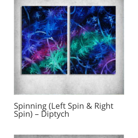
Spinning (Left Spin & Right
Spin) – Diptych