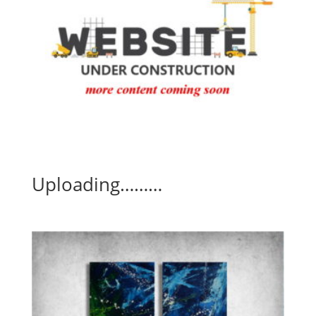
Uploading………