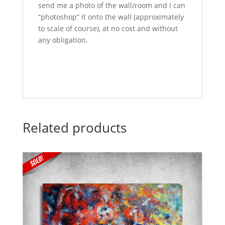
send me a photo of the wall/room and I can
“photoshop” it onto the wall (approximately
to scale of course), at no cost and without
any obligation.
Related products