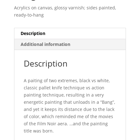
Acrylics on canvas, glossy varnish; sides painted,
ready-to-hang
Description
Additional information
Description
A paiting of two extremes, black vs white,
classic pallet knife technique vs action
painting technique, resulting in a very
energetic painting that unloads in a “Bang”,
and yet it keeps its distance due to the lack
of color, which reminded me of the movies
of the Film Noir aera. …and the painting
title was born.