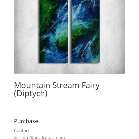
Mountain Stream Fairy
(Diptych)
Purchase
Contact:
info@an-dre-art.com