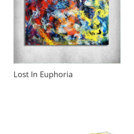
Lost In Euphoria