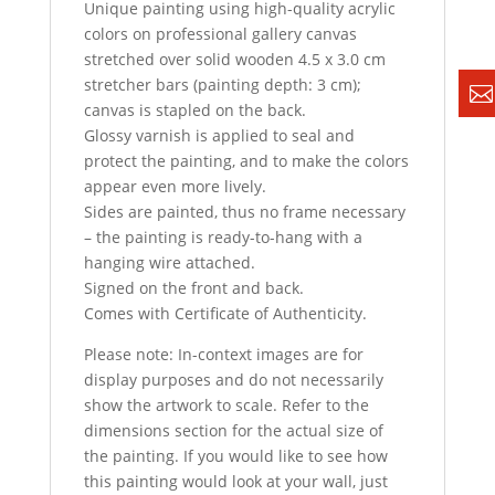
Unique painting using high-quality acrylic
colors on professional gallery canvas
stretched over solid wooden 4.5 x 3.0 cm
stretcher bars (painting depth: 3 cm);
canvas is stapled on the back.
Glossy varnish is applied to seal and
protect the painting, and to make the colors
appear even more lively.
Sides are painted, thus no frame necessary
– the painting is ready-to-hang with a
hanging wire attached.
Signed on the front and back.
Comes with Certificate of Authenticity.
Please note: In-context images are for
display purposes and do not necessarily
show the artwork to scale. Refer to the
dimensions section for the actual size of
the painting. If you would like to see how
this painting would look at your wall, just