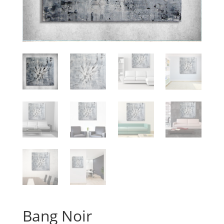
Bang Noir