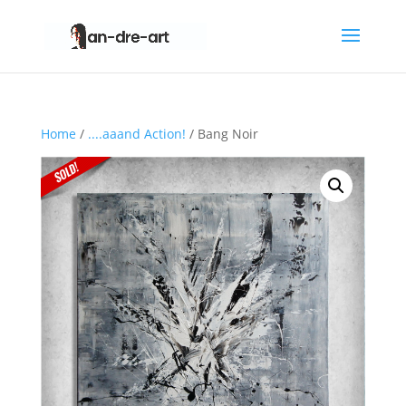
Home
/
....aaand Action!
/ Bang Noir