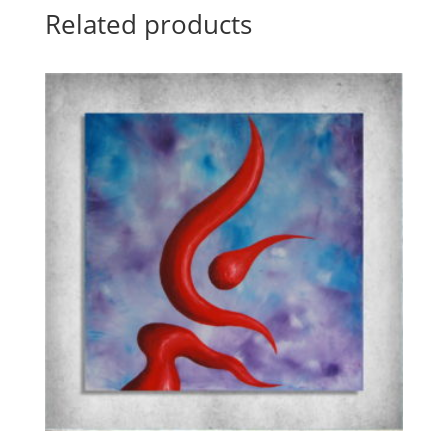
Related products