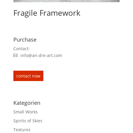
Fragile Framework
Purchase
Contact:
info@an-dre-art.com
contact now
Kategorien
Small Works
Spirits of Skies
Textures