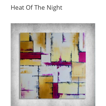
Heat Of The Night