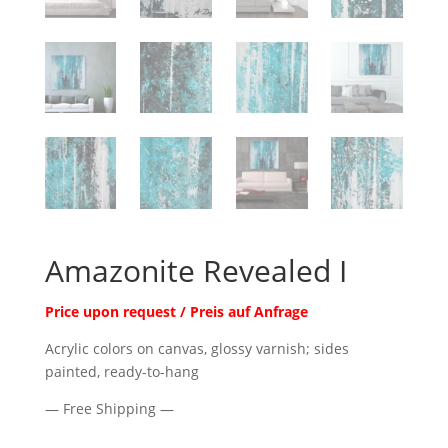
Amazonite Revealed I
Price upon request / Preis auf Anfrage
Acrylic colors on canvas, glossy varnish; sides
painted, ready-to-hang
— Free Shipping —