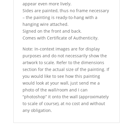
appear even more lively.
Sides are painted, thus no frame necessary
– the painting is ready-to-hang with a
hanging wire attached.
Signed on the front and back.
Comes with Certificate of Authenticity.
Note: In-context images are for display
purposes and do not necessarily show the
artwork to scale. Refer to the dimensions
section for the actual size of the painting. If
you would like to see how this painting
would look at your wall, just send me a
photo of the wall/room and I can
“photoshop” it onto the wall (approximately
to scale of course), at no cost and without
any obligation.