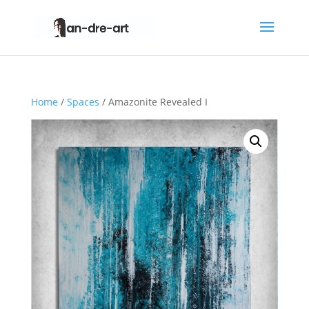
Home
/
Spaces
/ Amazonite Revealed I