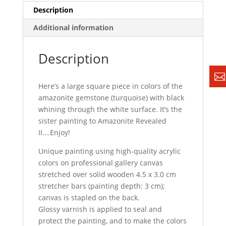
Description
Additional information
Description
Here’s a large square piece in colors of the
amazonite gemstone (turquoise) with black
whining through the white surface. It’s the
sister painting to Amazonite Revealed
II….Enjoy!
Unique painting using high-quality acrylic
colors on professional gallery canvas
stretched over solid wooden 4.5 x 3.0 cm
stretcher bars (painting depth: 3 cm);
canvas is stapled on the back.
Glossy varnish is applied to seal and
protect the painting, and to make the colors