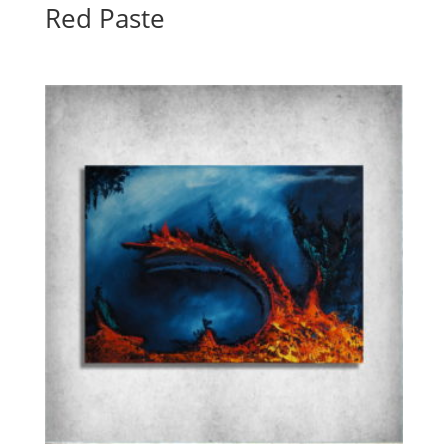
Red Paste