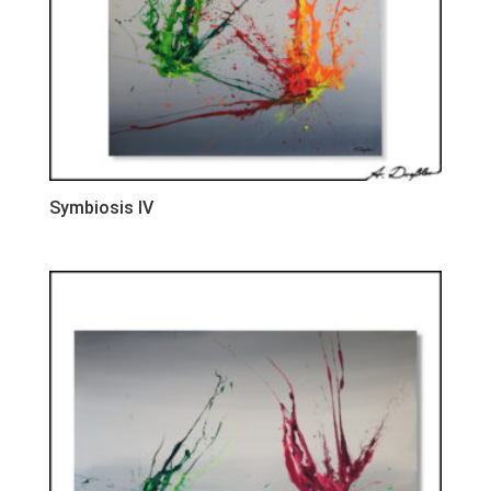
Symbiosis IV