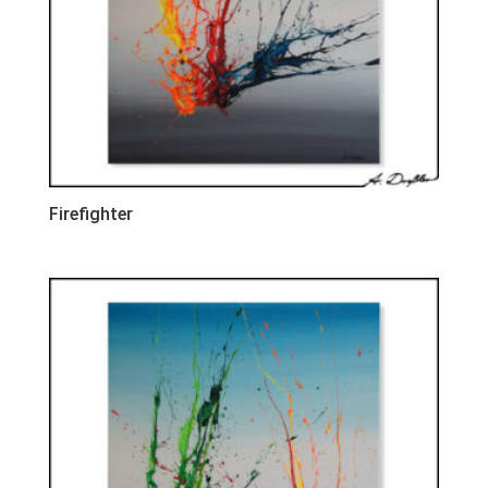
Firefighter