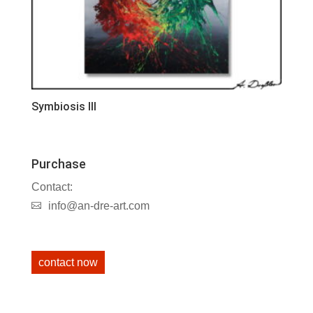
Symbiosis III
Purchase
Contact:
info@an-dre-art.com
contact now