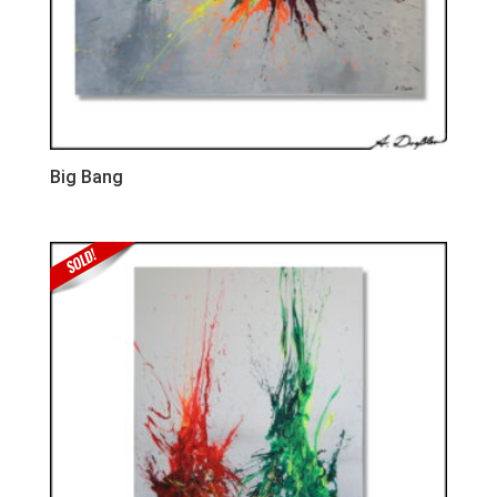
Big Bang