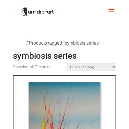
Home
/ Products tagged “symbiosis series”
symbiosis series
Showing all 7 results