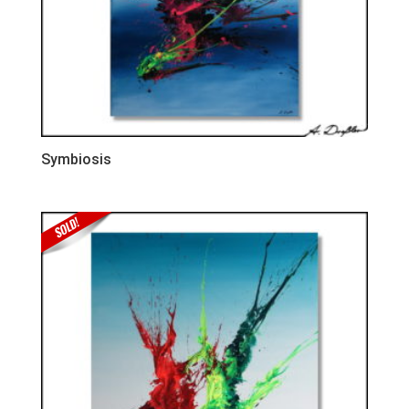
Symbiosis