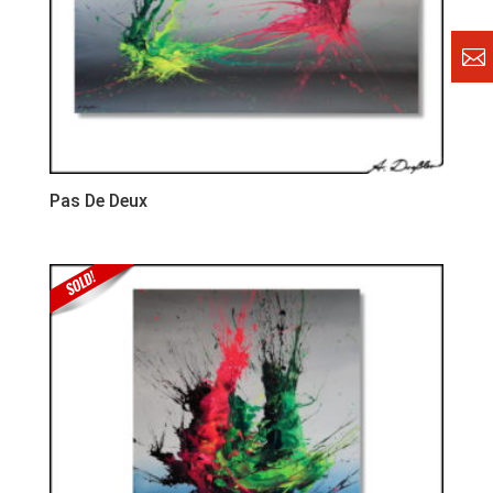
Pas De Deux