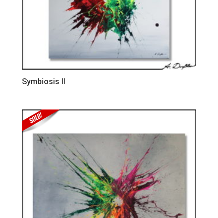
Symbiosis II